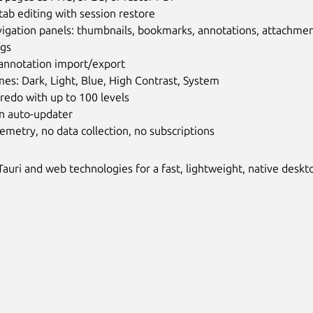
tab editing with session restore
igation panels: thumbnails, bookmarks, annotations, attachments,
ags
annotation import/export
es: Dark, Light, Blue, High Contrast, System
redo with up to 100 levels
in auto-updater
emetry, no data collection, no subscriptions
 Tauri and web technologies for a fast, lightweight, native desk