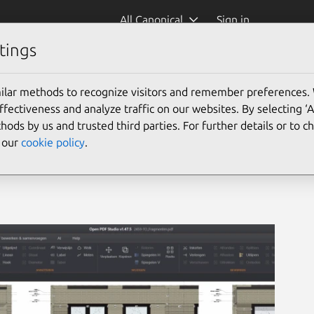
All Canonical
Sign in
tings
ilar methods to recognize visitors and remember preferences.
ectiveness and analyze traffic on our websites. By selecting ‘
hods by us and trusted third parties. For further details or to 
e our
cookie policy
.