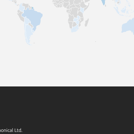
onical Ltd.