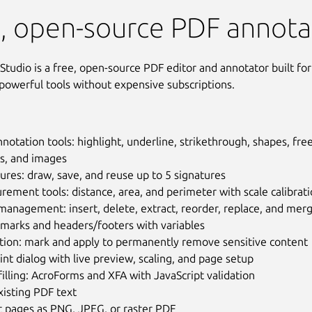
Studio
, open-source PDF annota
tudio is a free, open-source PDF editor and annotator built for
owerful tools without expensive subscriptions.
notation tools: highlight, underline, strikethrough, shapes, free
s, and images
ures: draw, save, and reuse up to 5 signatures
ement tools: distance, area, and perimeter with scale calibrat
anagement: insert, delete, extract, reorder, replace, and mer
marks and headers/footers with variables
tion: mark and apply to permanently remove sensitive content
rint dialog with live preview, scaling, and page setup
illing: AcroForms and XFA with JavaScript validation
xisting PDF text
t pages as PNG, JPEG, or raster PDF