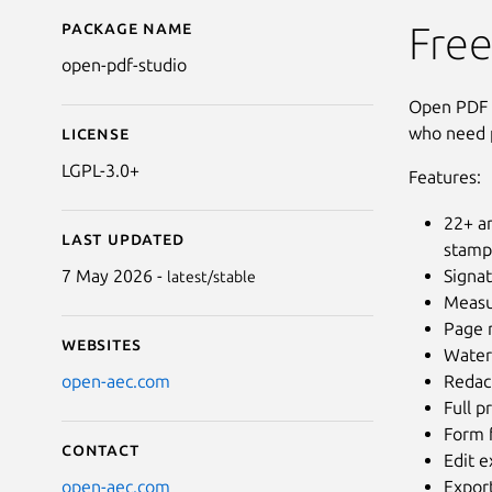
Package name
Details for Open PDF 
Free
open-pdf-studio
Open PDF S
who need p
License
LGPL-3.0+
Features:
22+ an
Last updated
stamp
Signat
7 May 2026 -
latest/stable
Measur
Page m
Websites
Water
Redac
open-aec.com
Full p
Form f
Contact
Edit e
Expor
open-aec.com