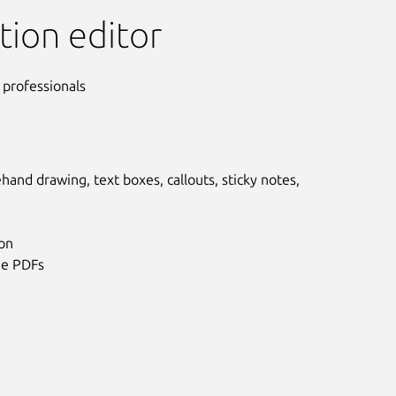
tion editor
 professionals
hand drawing, text boxes, callouts, sticky notes,
ion
ge PDFs
Next