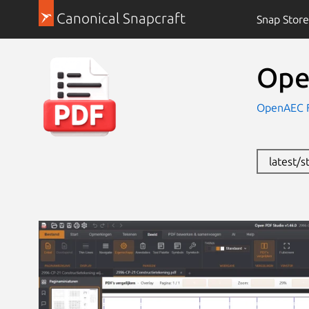
Canonical Snapcraft
Snap Store
Ope
OpenAEC F
latest/