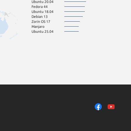
Ubuntu 20.04
Fedora 44
Ubuntu 18.04
Debian 13
Zorin OS 17
Manjaro
Ubuntu 25.04