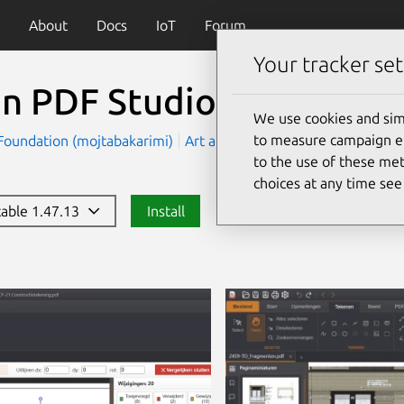
About
Docs
IoT
Forum
Your tracker set
n PDF Studio
We use cookies and sim
to measure campaign eff
oundation (mojtabakarimi)
Art and Design
Productivity
to the use of these met
choices at any time se
stable 1.47.13
Install