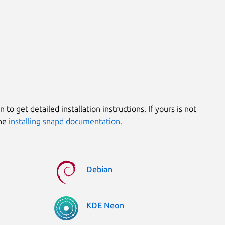
 to get detailed installation instructions. If yours is not
the
installing snapd documentation
.
Debian
KDE Neon