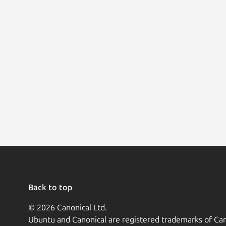
Back to top
© 2026 Canonical Ltd.
Ubuntu and Canonical are registered trademarks of Can