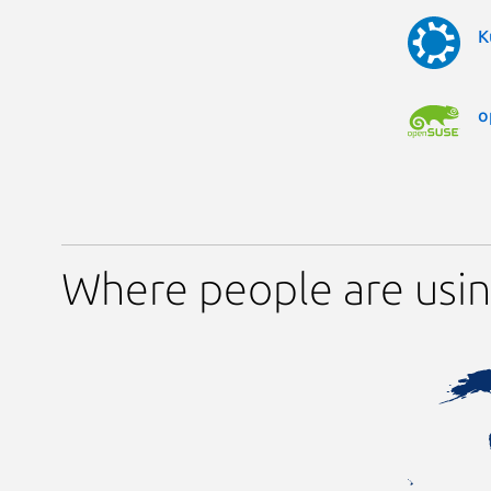
K
o
Where people are usi