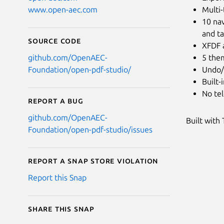
Multi-
www.open-aec.com
10 nav
and t
Source code
XFDF 
5 them
github.com/OpenAEC-
Undo/
Foundation/open-pdf-studio/
Built-
No tel
Report a bug
github.com/OpenAEC-
Built with
Foundation/open-pdf-studio/issues
Report a Snap Store violation
Report this Snap
Share this snap