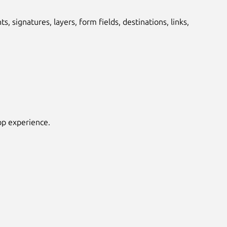
 signatures, layers, form fields, destinations, links,
top experience.