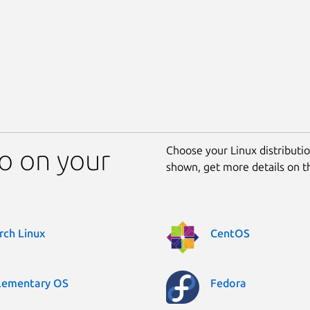
Choose your Linux distribution
o on your
shown, get more details on 
rch Linux
CentOS
lementary OS
Fedora