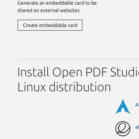
Generate an embeddable card to be
shared on external websites.
Create embeddable card
Install Open PDF Studi
Linux distribution
A
e