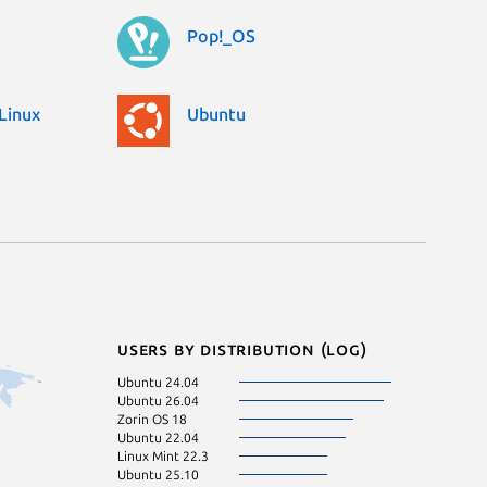
Pop!_OS
Linux
Ubuntu
Users by distribution (log)
Ubuntu 24.04
Ubuntu 26.04
Zorin OS 18
Ubuntu 22.04
Linux Mint 22.3
Ubuntu 25.10