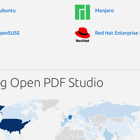
ubuntu
Manjaro
penSUSE
Red Hat Enterprise 
ng Open PDF Studio