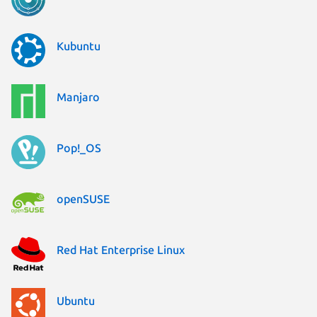
Kubuntu
Manjaro
Pop!_OS
openSUSE
Red Hat Enterprise Linux
Ubuntu