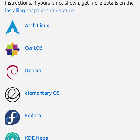
instructions. If yours is not shown, get more details on the
installing snapd documentation
.
Arch Linux
CentOS
Debian
elementary OS
Fedora
KDE Neon