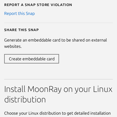
Report a Snap Store violation
Report this Snap
Share this snap
Generate an embeddable card to be shared on external
websites.
Create embeddable card
Install MoonRay on your Linux
distribution
Choose your Linux distribution to get detailed installation