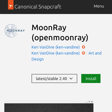
Canonical Snapcraft
Menu
MoonRay
(openmoonray)
Ken VanDine (ken-vandine)
Ken VanDine (ken-vandine)
Art and
Design
latest/stable 2.40
Install