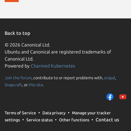
Back to top
© 2026 Canonical Ltd.
Ubuntu and Canonical are registered trademarks of
Canonical Ltd.
Powered by
Charmed Kubernetes
Join the forum
, contribute to or report problems with,
snapd
,
We use cookies and sim
Snapcraft
, or
this site
.
visitors and remember 
them to measure campa
traffic on our websites.
consent to the use of 
Terms of Service
Data privacy
Manage your tracker
trusted third parties. F
Contact us
settings
Service status
Other functions
your consent choices a
policy
.