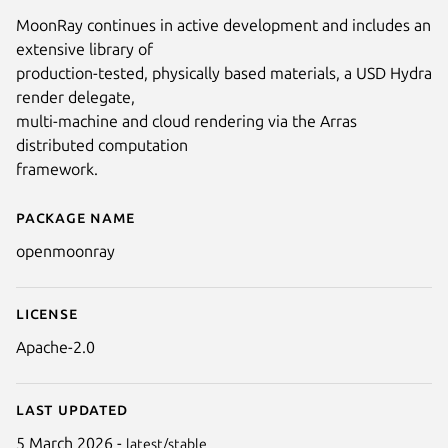
MoonRay continues in active development and includes an
Next
extensive library of
production-tested, physically based materials, a USD Hydra
render delegate,
multi-machine and cloud rendering via the Arras
distributed computation
framework.
Package name
Details for MoonRay
openmoonray
License
Apache-2.0
Last updated
5 March 2026 -
latest/stable