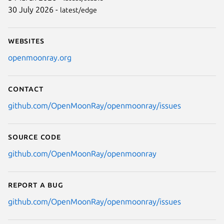
30 July 2026 -
latest/edge
Websites
openmoonray.org
Contact
github.com/OpenMoonRay/openmoonray/issues
Source code
github.com/OpenMoonRay/openmoonray
Report a bug
github.com/OpenMoonRay/openmoonray/issues