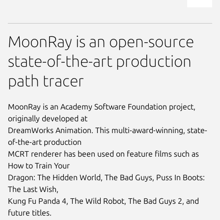
MoonRay is an open-source
state-of-the-art production
path tracer
MoonRay is an Academy Software Foundation project,
originally developed at
DreamWorks Animation. This multi-award-winning, state-
of-the-art production
MCRT renderer has been used on feature films such as
How to Train Your
Dragon: The Hidden World, The Bad Guys, Puss In Boots:
The Last Wish,
Kung Fu Panda 4, The Wild Robot, The Bad Guys 2, and
future titles.