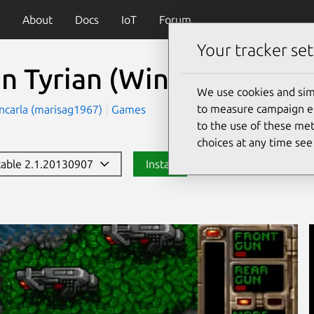
About
Docs
IoT
Forum
Your tracker set
n Tyrian (Windows)
(ope
We use cookies and sim
to measure campaign eff
ncarla (marisag1967)
Games
to the use of these met
choices at any time se
stable 2.1.20130907
Install