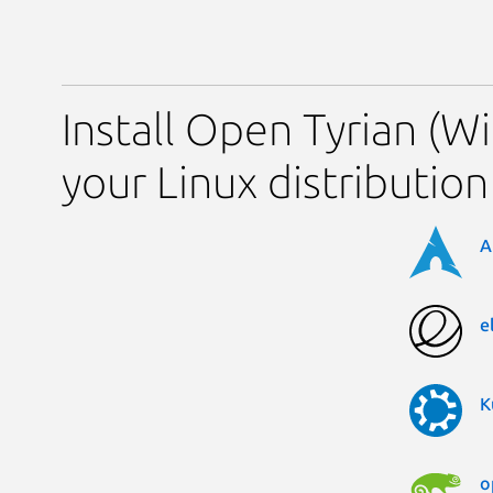
Install Open Tyrian (
your Linux distribution
A
e
K
o