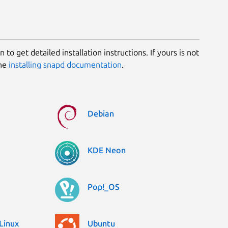
 to get detailed installation instructions. If yours is not
the
installing snapd documentation
.
Debian
KDE Neon
Pop!_OS
Linux
Ubuntu