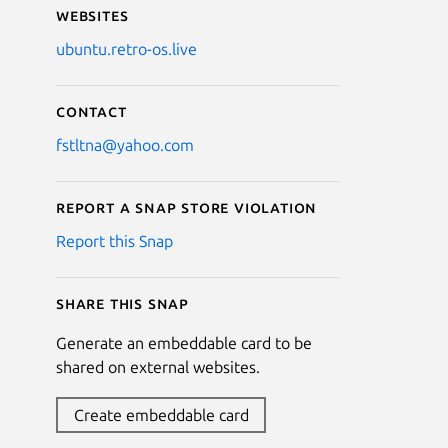
Websites
ubuntu.retro-os.live
Contact
fstltna@yahoo.com
Report a Snap Store violation
Report this Snap
Share this snap
Generate an embeddable card to be
shared on external websites.
Create embeddable card