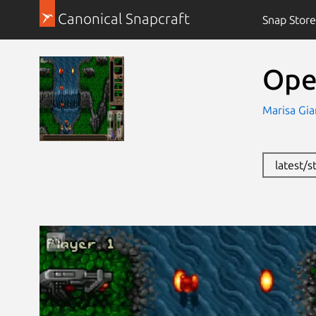
Canonical Snapcraft
Snap Store
Ope
Marisa Gia
latest/