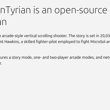
an (Windows)
Tyrian is an open-source
an
n arcade-style vertical scrolling shooter. The story is set in 20,
ent Hawkins, a skilled fighter-pilot employed to fight MicroSol a
tures a story mode, one- and two-player arcade modes, and ne
r.