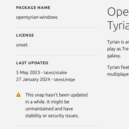
Package name
Details for Open Tyri
Open
opentyrian-windows
Tyri
License
Tyrian is a
unset
play as Tr
galaxy.
Last updated
Tyrian fea
5 May 2023 -
latest/stable
multiplaye
27 January 2024 -
latest/edge
This snap hasn't been updated
in a while. It might be
unmaintained and have
stability or security issues.