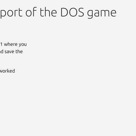
 port of the DOS game
031 where you
nd save the
tworked
Next