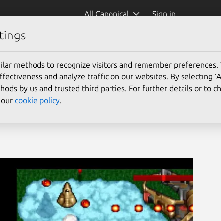
All Canonical
Sign in
tings
ntyrian-windows)
ilar methods to recognize visitors and remember preferences.
ectiveness and analyze traffic on our websites. By selecting ‘
hods by us and trusted third parties. For further details or to 
e our
cookie policy
.