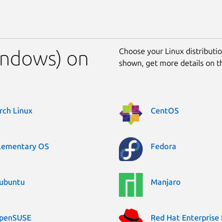
Choose your Linux distribution
Windows) on
shown, get more details on 
rch Linux
CentOS
lementary OS
Fedora
ubuntu
Manjaro
penSUSE
Red Hat Enterprise 