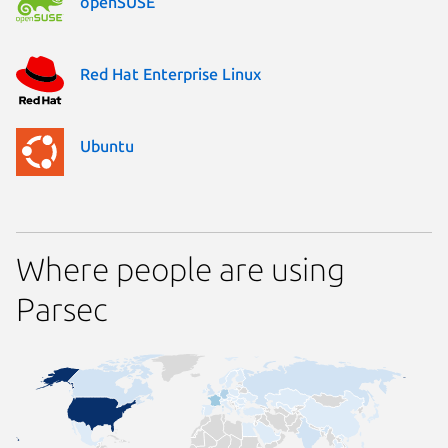
openSUSE
Red Hat Enterprise Linux
Ubuntu
Where people are using
Parsec