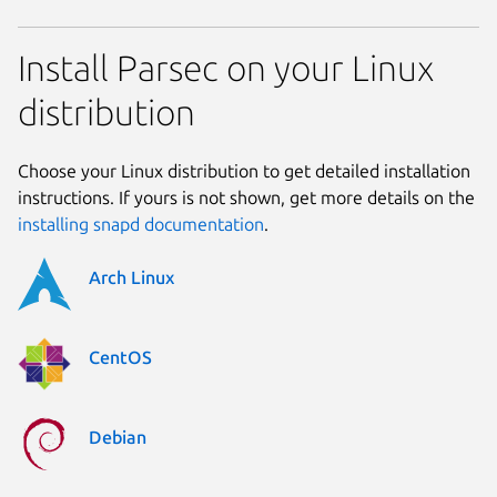
Install Parsec on your Linux
distribution
Choose your Linux distribution to get detailed installation
instructions. If yours is not shown, get more details on the
installing snapd documentation
.
Arch Linux
CentOS
Debian