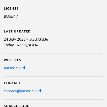
License
BUSL-1.1
Last updated
24 July 2026 -
latest/stable
Today -
nightly/stable
Websites
parsec.cloud
Contact
contact@parsec.cloud
Source code