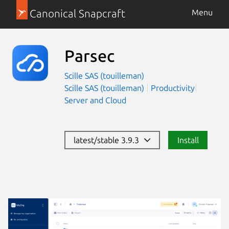
Canonical Snapcraft
Menu
Parsec
Scille SAS (touilleman)
Scille SAS (touilleman)
Productivity
Server and Cloud
latest/stable 3.9.3
Install