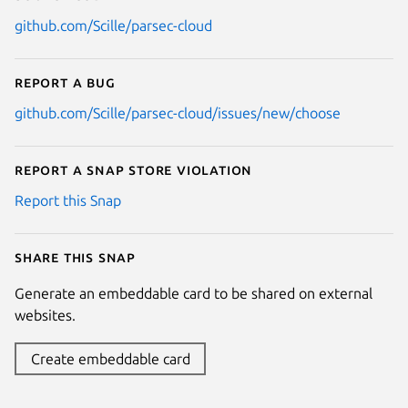
github.com/Scille/parsec-cloud
Report a bug
github.com/Scille/parsec-cloud/issues/new/choose
Report a Snap Store violation
Report this Snap
Share this snap
Generate an embeddable card to be shared on external
websites.
Create embeddable card