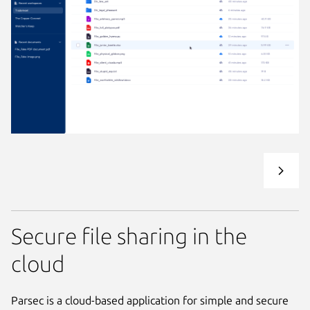
Secure file sharing in the
cloud
Parsec is a cloud-based application for simple and secure