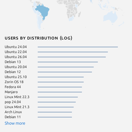
Users by distribution (log)
Ubuntu 24.04
Kali Lin
Ubuntu 22.04
Fedora 
Ubuntu 26.04
pop 22.
Debian 13
Ubuntu 
Ubuntu 20.04
Debian 12
Ubuntu 25.10
Zorin OS 18
Fedora 44
Manjaro
Linux Mint 22.3
pop 24.04
Linux Mint 21.3
Arch Linux
Debian 11
Show more