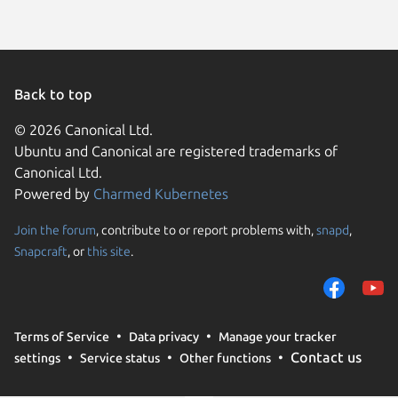
Back to top
© 2026 Canonical Ltd.
Ubuntu and Canonical are registered trademarks of
Canonical Ltd.
Powered by
Charmed Kubernetes
Join the forum
, contribute to or report problems with,
snapd
,
We use cookies and sim
Snapcraft
, or
this site
.
visitors and remember 
them to measure campa
traffic on our websites.
consent to the use of 
Terms of Service
Data privacy
Manage your tracker
trusted third parties. F
Contact us
settings
Service status
Other functions
your consent choices a
policy
.