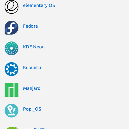
elementary OS
Fedora
KDE Neon
Kubuntu
Manjaro
Pop!_OS