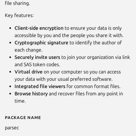
file sharing.
Key features:
Client-side encryption
to ensure your data is only
accessible by you and the people you share it with.
Cryptographic signature
to identify the author of
each change.
Securely invite users
to join your organization via link
and SAS token codes.
Virtual drive
on your computer so you can access
your data with your usual preferred software.
Integrated file viewers
for common format files.
Next
Browse history
and recover files from any point in
time.
Package name
Details for Parsec
parsec