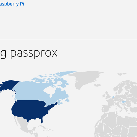
aspberry Pi
ng passprox