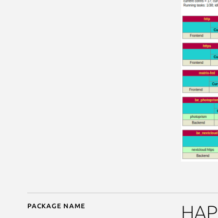
Package name
Details for passprox
HAPr