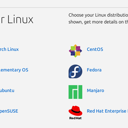
Choose your Linux distribution
r Linux
shown, get more details on 
rch Linux
CentOS
lementary OS
Fedora
ubuntu
Manjaro
penSUSE
Red Hat Enterprise 