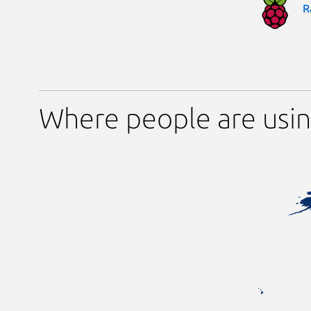
R
Where people are usi