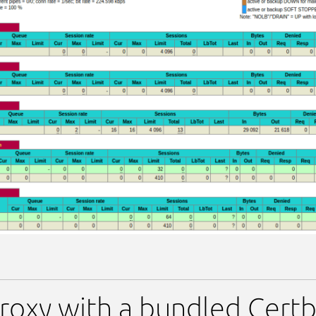
oxy with a bundled Certbo