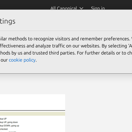
All Canonical
Sign in
tings
ilar methods to recognize visitors and remember preferences.
ectiveness and analyze traffic on our websites. By selecting ‘
hods by us and trusted third parties. For further details or to 
e our
cookie policy
.