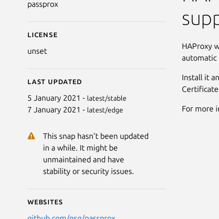
passprox
supp
License
HAProxy wi
unset
automatic 
Install it 
Last updated
Certificat
5 January 2021 -
latest/stable
For more 
7 January 2021 -
latest/edge
This snap hasn't been updated
in a while. It might be
unmaintained and have
stability or security issues.
Websites
github.com/nsg/passprox