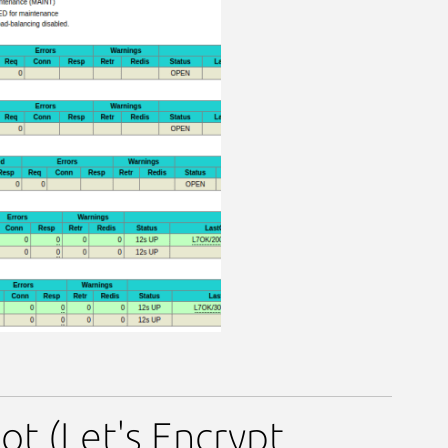
t (Let's Encrypt