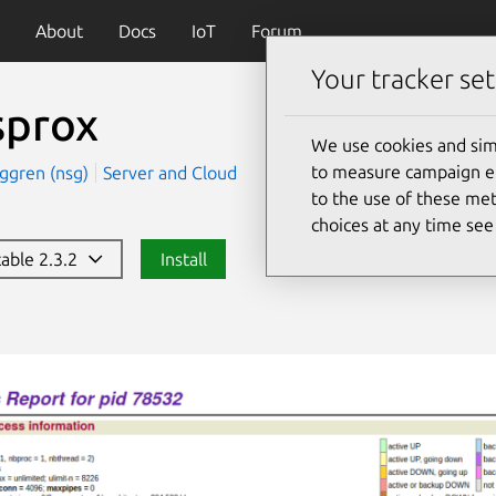
About
Docs
IoT
Forum
Your tracker set
sprox
We use cookies and sim
to measure campaign eff
rggren (nsg)
Server and Cloud
to the use of these met
choices at any time se
table 2.3.2
Install