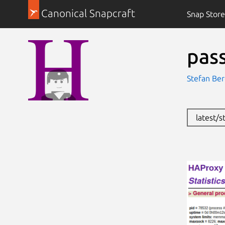
Canonical Snapcraft
Snap Store
pas
Stefan Be
latest/s