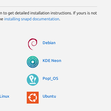
 to get detailed installation instructions. If yours is not
the
installing snapd documentation
.
Debian
KDE Neon
Pop!_OS
Linux
Ubuntu