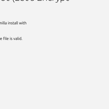
lla install with
file is valid.