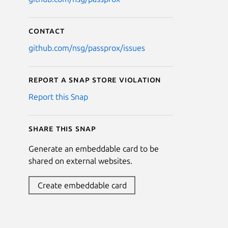
Contact
github.com/nsg/passprox/issues
Report a Snap Store violation
Report this Snap
Share this snap
Generate an embeddable card to be
shared on external websites.
Create embeddable card