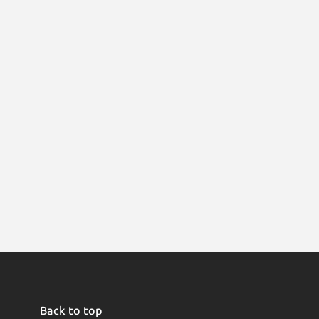
Back to top