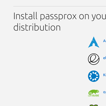
Install passprox on you
distribution
A
e
K
o