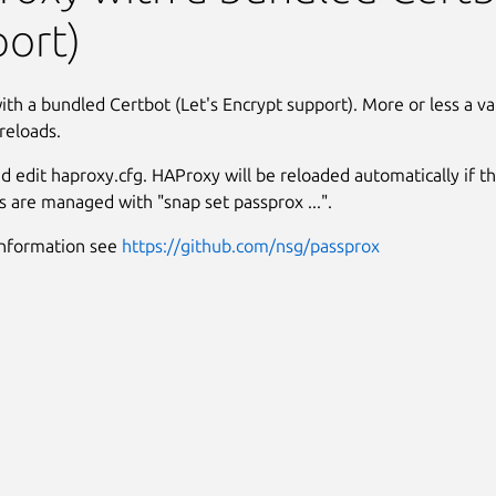
ort)
th a bundled Certbot (Let's Encrypt support). More or less a vani
reloads.
and edit haproxy.cfg. HAProxy will be reloaded automatically if the 
es are managed with "snap set passprox ...".
information see
https://github.com/nsg/passprox