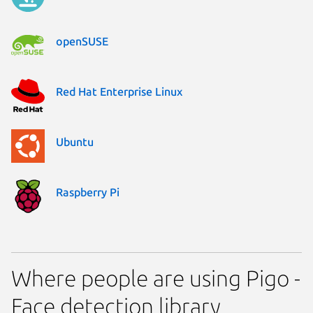
openSUSE
Red Hat Enterprise Linux
Ubuntu
Raspberry Pi
Where people are using Pigo -
Face detection library