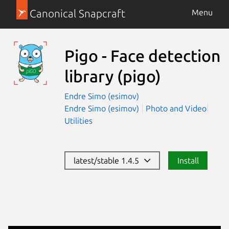
Canonical Snapcraft
Menu
Pigo - Face detection
library
(pigo)
Endre Simo (esimov)
Endre Simo (esimov)
Photo and Video
Utilities
latest/stable 1.4.5
Install