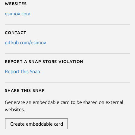
Websites
esimov.com
Contact
github.com/esimov
Report a Snap Store violation
Report this Snap
Share this snap
Generate an embeddable card to be shared on external
websites.
Create embeddable card