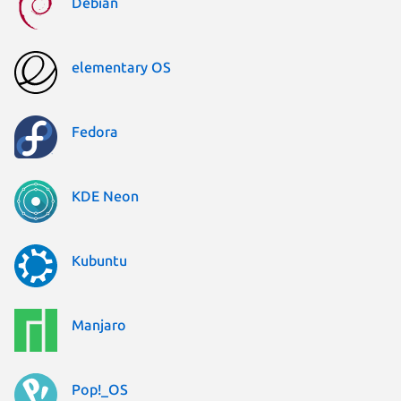
Debian
elementary OS
Fedora
KDE Neon
Kubuntu
Manjaro
Pop!_OS