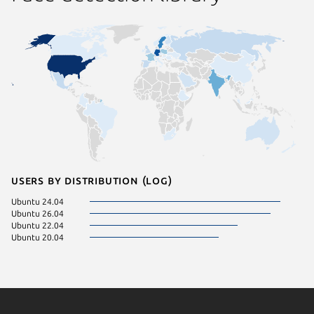
Users by distribution (log)
Ubuntu 24.04
Ubuntu 26.04
Ubuntu 22.04
Ubuntu 20.04