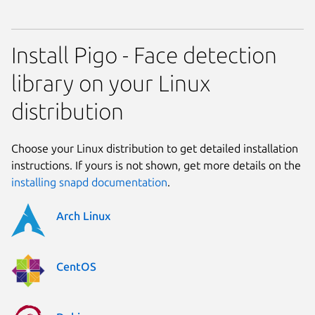
Install Pigo - Face detection
library on your Linux
distribution
Choose your Linux distribution to get detailed installation
instructions. If yours is not shown, get more details on the
installing snapd documentation
.
Arch Linux
CentOS