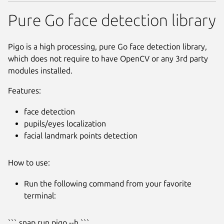
Pure Go face detection library
Pigo is a high processing, pure Go face detection library,
which does not require to have OpenCV or any 3rd party
modules installed.
Features:
face detection
pupils/eyes localization
facial landmark points detection
How to use:
Run the following command from your favorite
terminal:
Next
``` snap run pigo --h ```