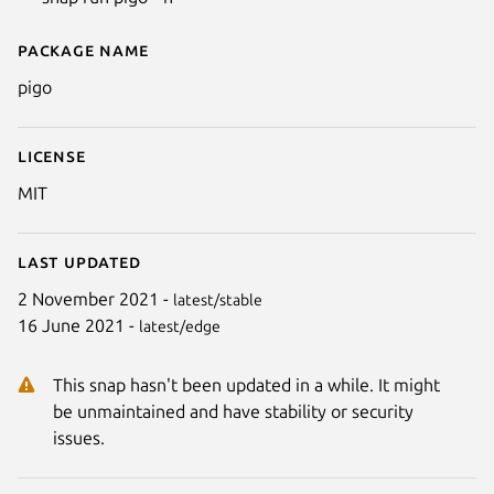
Package name
Details for Pigo - Face detection
pigo
License
MIT
Last updated
2 November 2021 -
latest/stable
16 June 2021 -
latest/edge
This snap hasn't been updated in a while. It might
be unmaintained and have stability or security
issues.