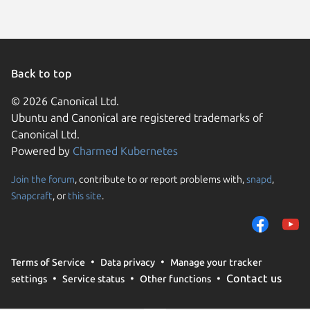
Back to top
© 2026 Canonical Ltd.
Ubuntu and Canonical are registered trademarks of
Canonical Ltd.
Powered by
Charmed Kubernetes
Join the forum
, contribute to or report problems with,
snapd
,
We use cookies and sim
Snapcraft
, or
this site
.
visitors and remember 
them to measure campa
traffic on our websites.
consent to the use of 
Terms of Service
Data privacy
Manage your tracker
trusted third parties. F
Contact us
settings
Service status
Other functions
your consent choices a
policy
.