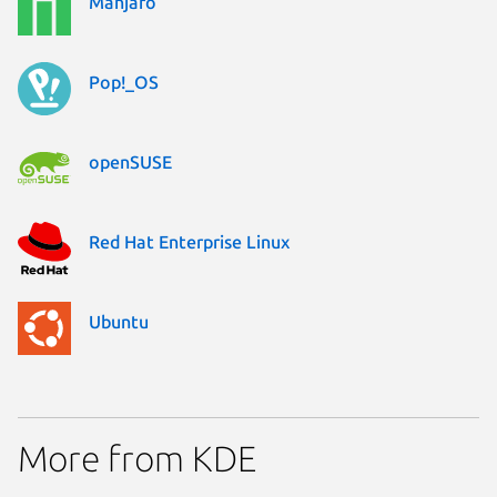
Manjaro
Pop!_OS
openSUSE
Red Hat Enterprise Linux
Ubuntu
More from KDE