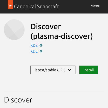
Canonical Snapcraft
Menu
Discover
(plasma-discover)
KDE
KDE
latest/stable 6.2.5
Install
Discover