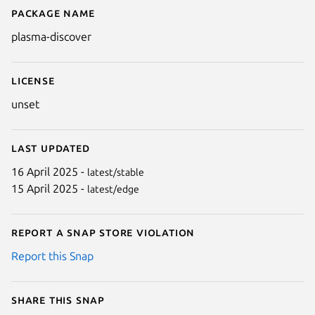
Package name
Details for Discover
plasma-discover
License
unset
Last updated
16 April 2025 -
latest/stable
15 April 2025 -
latest/edge
Report a Snap Store violation
Report this Snap
Share this snap