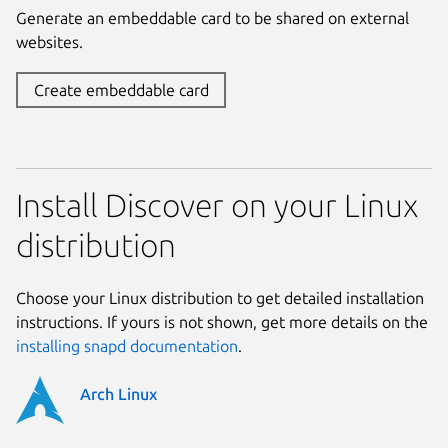
Generate an embeddable card to be shared on external
websites.
Create embeddable card
Install Discover on your Linux
distribution
Choose your Linux distribution to get detailed installation
instructions. If yours is not shown, get more details on the
installing snapd documentation
.
Arch Linux