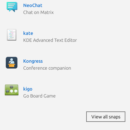
NeoChat
Chat on Matrix
kate
KDE Advanced Text Editor
Kongress
Conference companion
kigo
Go Board Game
View all snaps