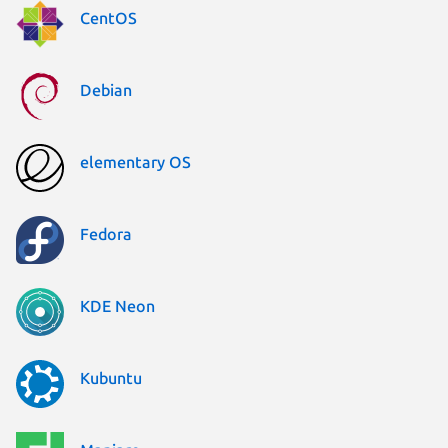
CentOS
Debian
elementary OS
Fedora
KDE Neon
Kubuntu