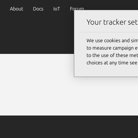
About
Docs
IoT
Forum
Your tracker set
We use cookies and sim
to measure campaign eff
to the use of these met
choices at any time se