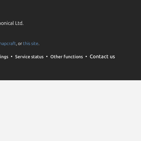
onical Ltd.
napcraft
, or
this site
.
Contact us
ings
Service status
Other functions