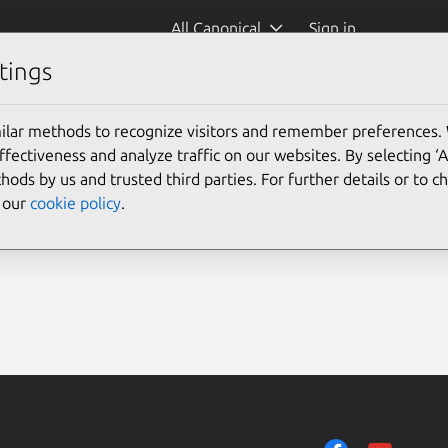
All Canonical
Sign in
tings
ilar methods to recognize visitors and remember preferences.
ectiveness and analyze traffic on our websites. By selecting ‘
hods by us and trusted third parties. For further details or to 
e our
cookie policy
.