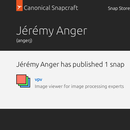
Canonical Snapcraft
Snap Store
Jérémy Anger
(angerj)
Jérémy Anger has published 1 snap
vpv
Image viewer for image processing experts