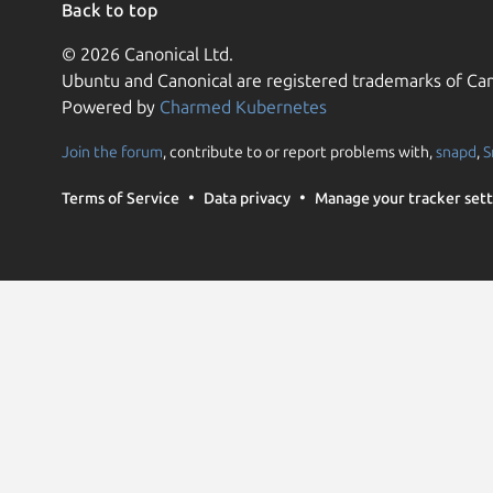
Back to top
© 2026 Canonical Ltd.
Ubuntu and Canonical are registered trademarks of Can
Powered by
Charmed Kubernetes
Join the forum
, contribute to or report problems with,
snapd
,
S
Terms of Service
Data privacy
Manage your tracker sett