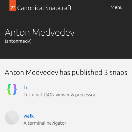
Canonical Snapcraft
Menu
Anton Medvedev
(antonmedv)
Anton Medvedev has published 3 snaps
fx
Terminal JSON viewer & processor
walk
A terminal navigator