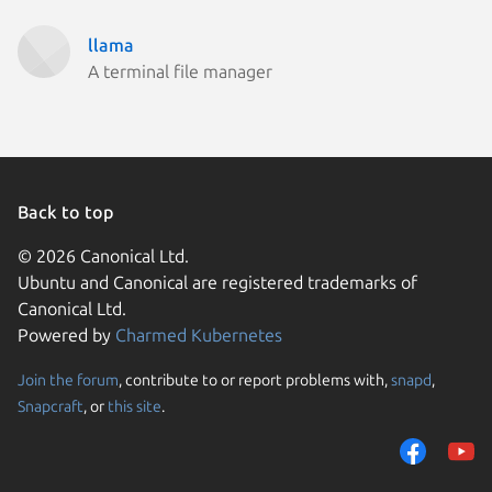
llama
A terminal file manager
Back to top
© 2026 Canonical Ltd.
Ubuntu and Canonical are registered trademarks of
Canonical Ltd.
Powered by
Charmed Kubernetes
Join the forum
, contribute to or report problems with,
snapd
,
We use cookies and sim
Snapcraft
, or
this site
.
visitors and remember 
them to measure campa
traffic on our websites.
consent to the use of 