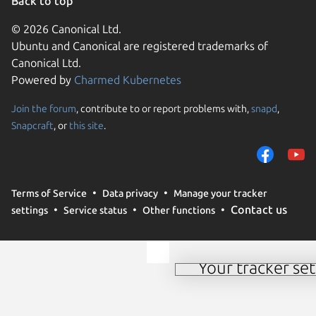
Back to top
© 2026 Canonical Ltd.
Ubuntu and Canonical are registered trademarks of
Canonical Ltd.
Powered by
Charmed Kubernetes
Join the forum
, contribute to or report problems with,
snapd
,
We use cookies and sim
Snapcraft
, or
this site
.
visitors and remember 
them to measure campa
traffic on our websites.
consent to the use of 
Terms of Service
Data privacy
Manage your tracker
trusted third parties. F
Contact us
settings
Service status
Other functions
your consent choices a
policy
.
Your tracker set
Manage your tracker 