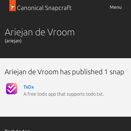
Canonical Snapcraft
Menu
Ariejan de Vroom
(ariejan)
Ariejan de Vroom has published 1 snap
TxDx
A free todo app that supports todo.txt.