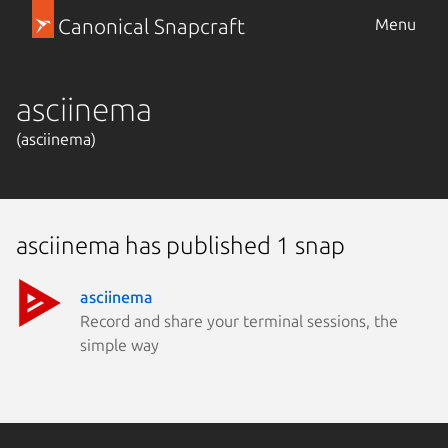
Canonical Snapcraft
Menu
asciinema
(asciinema)
asciinema has published 1 snap
asciinema
Record and share your terminal sessions, the
simple way