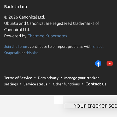
Back to top
© 2026 Canonical Ltd.
Ubuntu and Canonical are registered trademarks of
Canonical Ltd.
Powered by
Charmed Kubernetes
Join the forum
, contribute to or report problems with,
snapd
,
We use cookies and sim
Snapcraft
, or
this site
.
visitors and remember 
them to measure campa
traffic on our websites.
consent to the use of 
Terms of Service
Data privacy
Manage your tracker
trusted third parties. F
Contact us
settings
Service status
Other functions
your consent choices a
policy
.
Your tracker set
Manage your tracker 