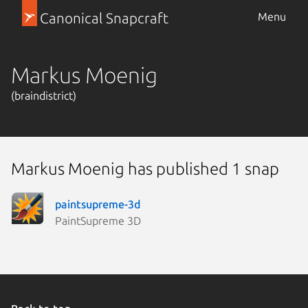
Canonical Snapcraft
Menu
Markus Moenig
(braindistrict)
Markus Moenig has published 1 snap
paintsupreme-3d
PaintSupreme 3D