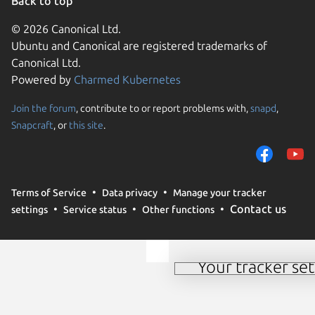
Back to top
© 2026 Canonical Ltd.
Ubuntu and Canonical are registered trademarks of
Canonical Ltd.
Powered by
Charmed Kubernetes
Join the forum
, contribute to or report problems with,
snapd
,
We use cookies and sim
Snapcraft
, or
this site
.
visitors and remember 
them to measure campa
traffic on our websites.
consent to the use of 
Terms of Service
Data privacy
Manage your tracker
trusted third parties. F
Contact us
settings
Service status
Other functions
your consent choices a
policy
.
Your tracker set
Manage your tracker 