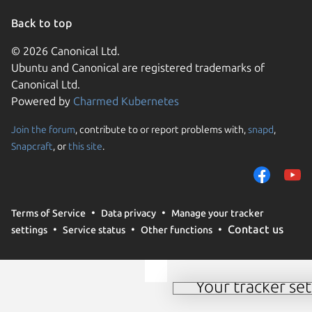
Back to top
© 2026 Canonical Ltd.
Ubuntu and Canonical are registered trademarks of
Canonical Ltd.
Powered by
Charmed Kubernetes
Join the forum
, contribute to or report problems with,
snapd
,
We use cookies and sim
Snapcraft
, or
this site
.
visitors and remember 
them to measure campa
traffic on our websites.
consent to the use of 
Terms of Service
Data privacy
Manage your tracker
trusted third parties. F
Contact us
settings
Service status
Other functions
your consent choices a
policy
.
Your tracker set
Manage your tracker 