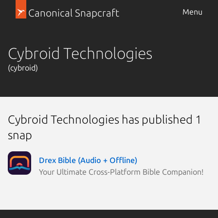
Canonical Snapcraft
Menu
Cybroid Technologies
(cybroid)
Cybroid Technologies has published 1
snap
Drex Bible (Audio + Offline)
Your Ultimate Cross-Platform Bible Companion!