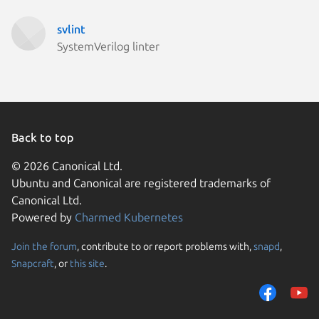
svlint
SystemVerilog linter
Back to top
© 2026 Canonical Ltd.
Ubuntu and Canonical are registered trademarks of
Canonical Ltd.
Powered by
Charmed Kubernetes
Join the forum
, contribute to or report problems with,
snapd
,
We use cookies and sim
Snapcraft
, or
this site
.
visitors and remember 
them to measure campa
traffic on our websites.
consent to the use of 