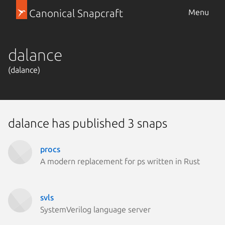
Canonical Snapcraft
Menu
dalance
(dalance)
dalance has published 3 snaps
procs
A modern replacement for ps written in Rust
svls
SystemVerilog language server