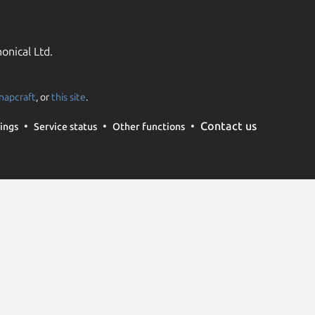
onical Ltd.
napcraft
, or
this site
.
Contact us
ings
Service status
Other functions