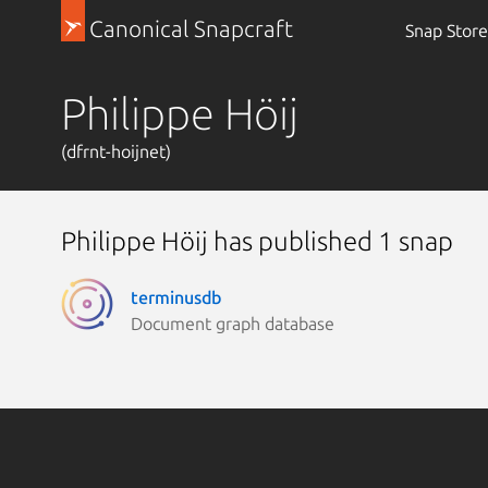
Canonical Snapcraft
Snap Store
Philippe Höij
(dfrnt-hoijnet)
Philippe Höij has published 1 snap
terminusdb
Document graph database