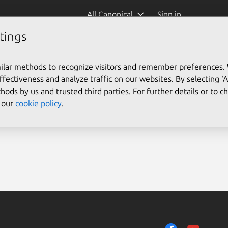
All Canonical
Sign in
tings
ilar methods to recognize visitors and remember preferences.
ectiveness and analyze traffic on our websites. By selecting ‘
hods by us and trusted third parties. For further details or to 
e our
cookie policy
.