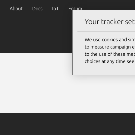
About
Docs
IoT
Forum
Your tracker set
We use cookies and sim
to measure campaign eff
to the use of these met
choices at any time se