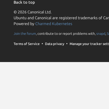
Back to top
© 2026 Canonical Ltd.
Ubuntu and Canonical are registered trademarks of Can
Powered by
Charmed Kubernetes
Join the forum
, contribute to or report problems with,
snapd
,
S
Terms of Service
Data privacy
Manage your tracker sett