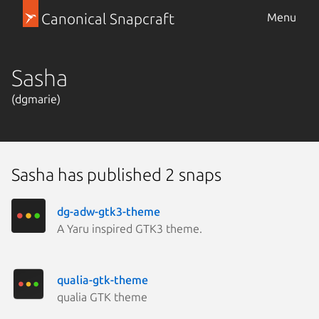
Canonical Snapcraft
Menu
Sasha
(dgmarie)
Sasha has published 2 snaps
dg-adw-gtk3-theme
A Yaru inspired GTK3 theme.
qualia-gtk-theme
qualia GTK theme