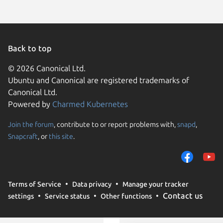
Back to top
© 2026 Canonical Ltd.
Ubuntu and Canonical are registered trademarks of
Canonical Ltd.
Powered by
Charmed Kubernetes
Join the forum
, contribute to or report problems with,
snapd
,
We use cookies and sim
Snapcraft
, or
this site
.
visitors and remember 
them to measure campa
traffic on our websites.
consent to the use of 
Terms of Service
Data privacy
Manage your tracker
trusted third parties. F
Contact us
settings
Service status
Other functions
your consent choices a
policy
.