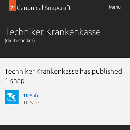
Canonical Snapcraft
Menu
Techniker Krankenkasse
(die-techniker)
Techniker Krankenkasse has published
1 snap
TK-Safe
TK-Safe