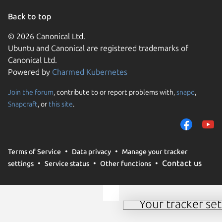
Back to top
© 2026 Canonical Ltd.
Ubuntu and Canonical are registered trademarks of
Canonical Ltd.
Powered by
Charmed Kubernetes
Join the forum
, contribute to or report problems with,
snapd
,
We use cookies and sim
Snapcraft
, or
this site
.
visitors and remember 
them to measure campa
traffic on our websites.
consent to the use of 
Terms of Service
Data privacy
Manage your tracker
trusted third parties. F
Contact us
settings
Service status
Other functions
your consent choices a
policy
.
Your tracker set
Manage your tracker 