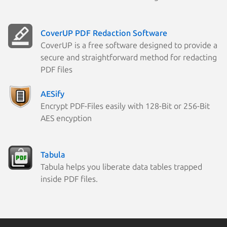
CoverUP PDF Redaction Software
CoverUP is a free software designed to provide a
secure and straightforward method for redacting
PDF files
AESify
Encrypt PDF-Files easily with 128-Bit or 256-Bit
AES encyption
Tabula
Tabula helps you liberate data tables trapped
inside PDF files.