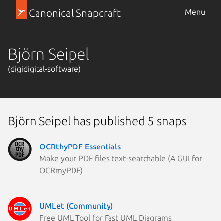
Canonical Snapcraft
Menu
Björn Seipel
(digidigital-software)
Björn Seipel has published 5 snaps
OCRthyPDF Essentials
Make your PDF files text-searchable (A GUI for
OCRmyPDF)
UMLet (Community)
Free UML Tool for Fast UML Diagrams