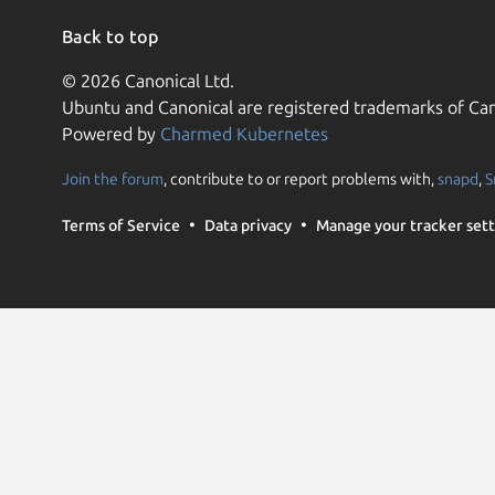
Back to top
© 2026 Canonical Ltd.
Ubuntu and Canonical are registered trademarks of Can
Powered by
Charmed Kubernetes
Join the forum
, contribute to or report problems with,
snapd
,
S
Terms of Service
Data privacy
Manage your tracker sett