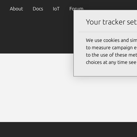
About
Docs
IoT
Forum
Your tracker set
We use cookies and sim
to measure campaign eff
to the use of these met
choices at any time se