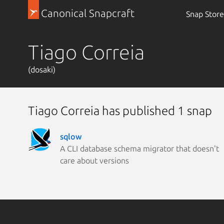
Canonical Snapcraft
Snap Store
Tiago Correia
(dosaki)
Tiago Correia has published 1 snap
sqlow
A CLI database schema migrator that doesn't
care about versions