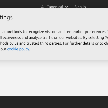
All Canonical
Sign in
tings
ilar methods to recognize visitors and remember preferences.
ectiveness and analyze traffic on our websites. By selecting ‘
hods by us and trusted third parties. For further details or to 
e our
cookie policy
.