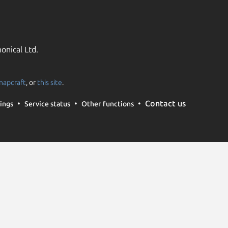
onical Ltd.
napcraft
, or
this site
.
Contact us
ings
Service status
Other functions