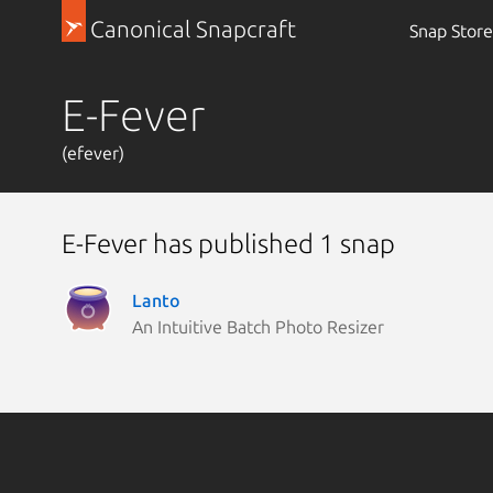
Canonical Snapcraft
Snap Store
E-Fever
(efever)
E-Fever has published 1 snap
Lanto
An Intuitive Batch Photo Resizer