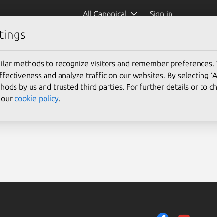
All Canonical
Sign in
tings
ilar methods to recognize visitors and remember preferences.
ectiveness and analyze traffic on our websites. By selecting ‘
hods by us and trusted third parties. For further details or to 
e our
cookie policy
.