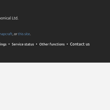
onical Ltd.
napcraft
, or
this site
.
Contact us
ings
Service status
Other functions