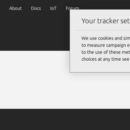
About
Docs
IoT
Forum
Your tracker set
We use cookies and sim
to measure campaign eff
to the use of these met
choices at any time se