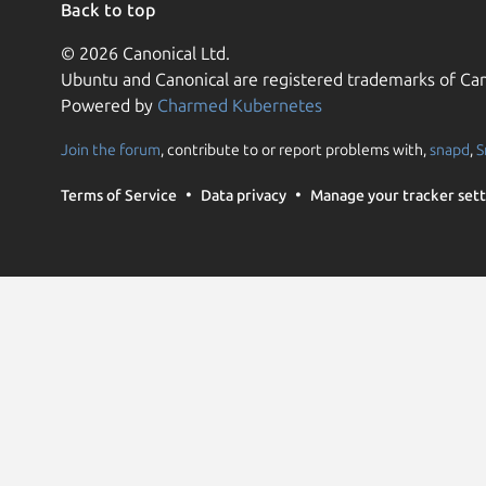
Back to top
© 2026 Canonical Ltd.
Ubuntu and Canonical are registered trademarks of Can
Powered by
Charmed Kubernetes
Join the forum
, contribute to or report problems with,
snapd
,
S
Terms of Service
Data privacy
Manage your tracker sett