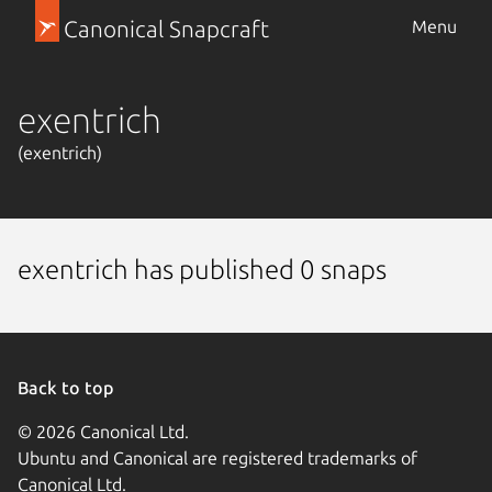
Canonical Snapcraft
Menu
exentrich
(exentrich)
exentrich has published 0 snaps
Back to top
© 2026 Canonical Ltd.
Ubuntu and Canonical are registered trademarks of
Canonical Ltd.