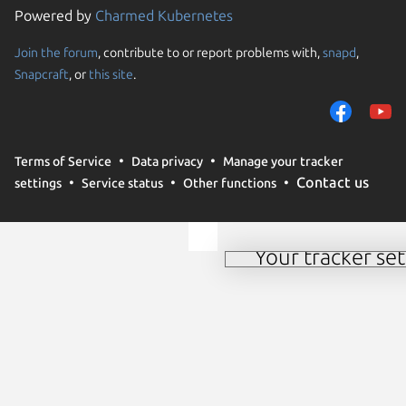
Powered by
Charmed Kubernetes
Join the forum
, contribute to or report problems with,
snapd
,
We use cookies and sim
Snapcraft
, or
this site
.
visitors and remember 
them to measure campa
traffic on our websites.
consent to the use of 
Terms of Service
Data privacy
Manage your tracker
trusted third parties. F
Contact us
settings
Service status
Other functions
your consent choices a
policy
.
Your tracker set
Manage your tracker 