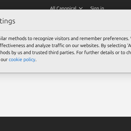
All Canonical
Sign in
tings
ilar methods to recognize visitors and remember preferences.
ectiveness and analyze traffic on our websites. By selecting ‘
hods by us and trusted third parties. For further details or to 
e our
cookie policy
.