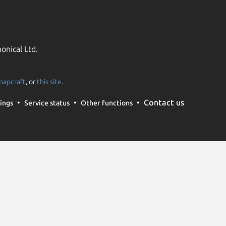
onical Ltd.
napcraft
, or
this site
.
Contact us
ings
Service status
Other functions