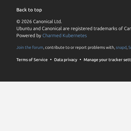
Back to top
© 2026 Canonical Ltd.
Ubuntu and Canonical are registered trademarks of Can
Powered by
Charmed Kubernetes
Join the forum
, contribute to or report problems with,
snapd
,
S
Terms of Service
Data privacy
Manage your tracker sett