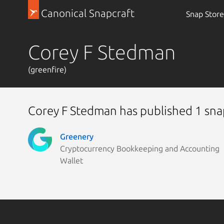
Canonical Snapcraft
Snap Store
Corey F Stedman
(greenfire)
Corey F Stedman has published 1 sna
Greenery
Cryptocurrency Bookkeeping and Accounting
Wallet