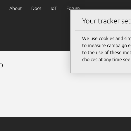
About
Docs
IoT
Forum
Your tracker set
We use cookies and sim
to measure campaign eff
to the use of these met
choices at any time se
p