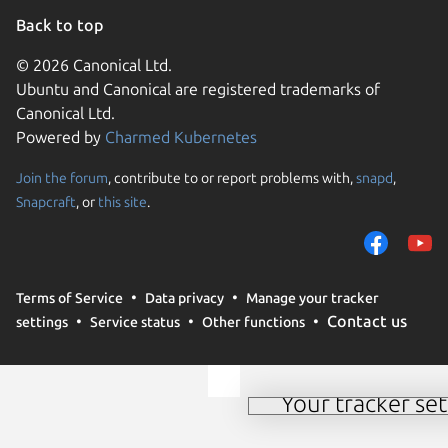
Back to top
© 2026 Canonical Ltd.
Ubuntu and Canonical are registered trademarks of
Canonical Ltd.
Powered by
Charmed Kubernetes
Join the forum
, contribute to or report problems with,
snapd
,
We use cookies and sim
Snapcraft
, or
this site
.
visitors and remember 
them to measure campa
traffic on our websites.
consent to the use of 
Terms of Service
Data privacy
Manage your tracker
trusted third parties. F
Contact us
settings
Service status
Other functions
your consent choices a
policy
.
Your tracker set
Manage your tracker 