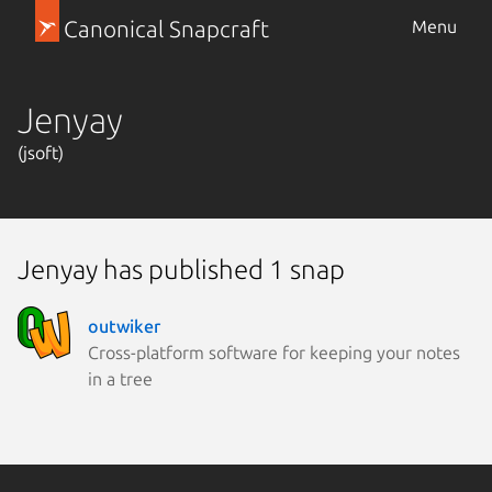
Canonical Snapcraft
Menu
Jenyay
(jsoft)
Jenyay has published 1 snap
outwiker
Cross-platform software for keeping your notes
in a tree