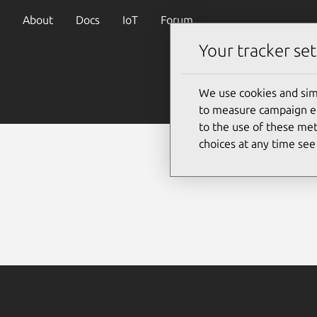
About
Docs
IoT
Forum
Your tracker set
We use cookies and sim
to measure campaign eff
to the use of these met
choices at any time se