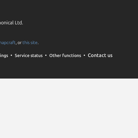
onical Ltd.
napcraft
, or
this site
.
Contact us
ings
Service status
Other functions