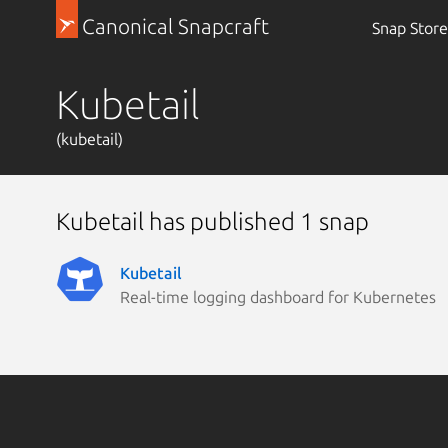
Canonical Snapcraft
Snap Store
Kubetail
(kubetail)
Kubetail has published 1 snap
Kubetail
Real-time logging dashboard for Kubernetes