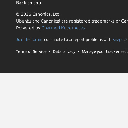
Back to top
© 2026 Canonical Ltd.
Ubuntu and Canonical are registered trademarks of Can
Powered by
Charmed Kubernetes
Join the forum
, contribute to or report problems with,
snapd
,
S
Terms of Service
Data privacy
Manage your tracker sett