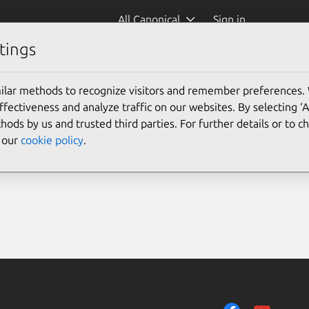
All Canonical
Sign in
tings
ilar methods to recognize visitors and remember preferences.
ectiveness and analyze traffic on our websites. By selecting ‘
hods by us and trusted third parties. For further details or to 
e our
cookie policy
.