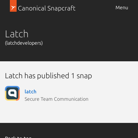
Canonical Snapcraft
Menu
Latch
(latchdevelopers)
Latch has published 1 snap
latch
Secure Team Communication