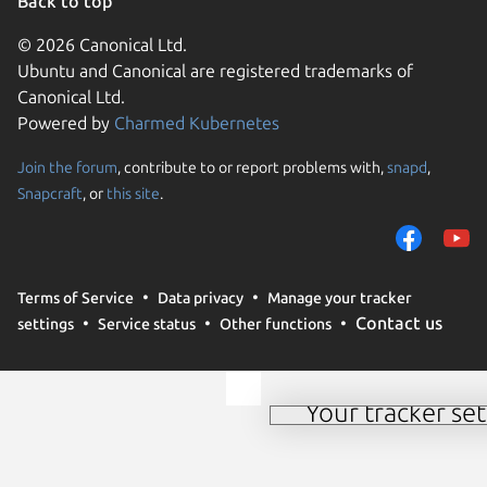
Back to top
© 2026 Canonical Ltd.
Ubuntu and Canonical are registered trademarks of
Canonical Ltd.
Powered by
Charmed Kubernetes
Join the forum
, contribute to or report problems with,
snapd
,
We use cookies and sim
Snapcraft
, or
this site
.
visitors and remember 
them to measure campa
traffic on our websites.
consent to the use of 
Terms of Service
Data privacy
Manage your tracker
trusted third parties. F
Contact us
settings
Service status
Other functions
your consent choices a
policy
.
Your tracker set
Manage your tracker 