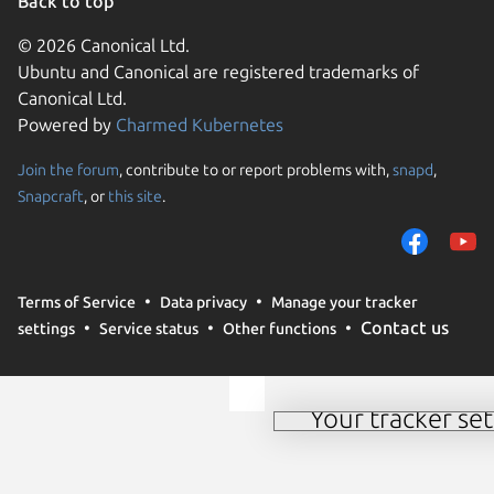
Back to top
© 2026 Canonical Ltd.
Ubuntu and Canonical are registered trademarks of
Canonical Ltd.
Powered by
Charmed Kubernetes
Join the forum
, contribute to or report problems with,
snapd
,
We use cookies and sim
Snapcraft
, or
this site
.
visitors and remember 
them to measure campa
traffic on our websites.
consent to the use of 
Terms of Service
Data privacy
Manage your tracker
trusted third parties. F
Contact us
settings
Service status
Other functions
your consent choices a
policy
.
Your tracker set
Manage your tracker 