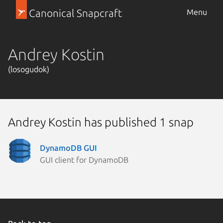
Canonical Snapcraft
Menu
Andrey Kostin
(losogudok)
Andrey Kostin has published 1 snap
DynamoDB GUI
GUI client for DynamoDB