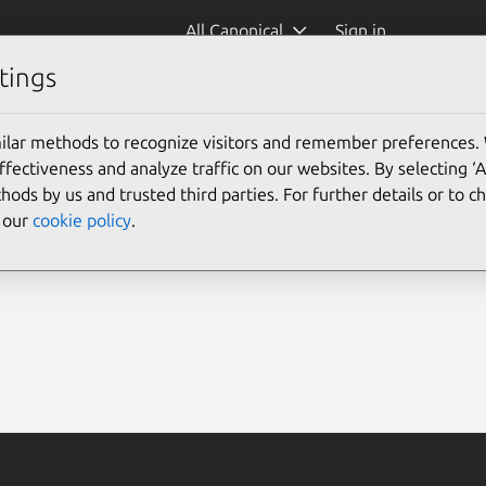
All Canonical
Sign in
tings
ilar methods to recognize visitors and remember preferences.
ectiveness and analyze traffic on our websites. By selecting ‘
hods by us and trusted third parties. For further details or to 
e our
cookie policy
.