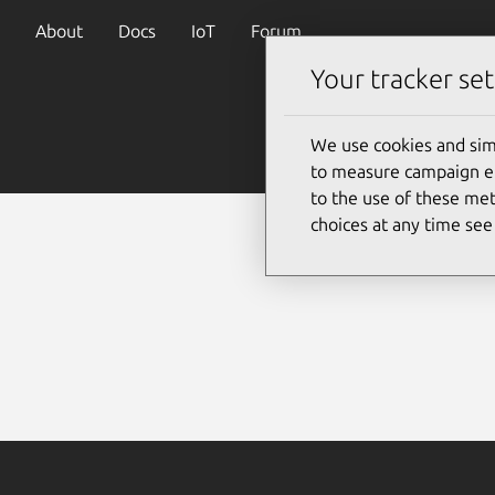
About
Docs
IoT
Forum
Your tracker set
We use cookies and sim
to measure campaign eff
to the use of these met
choices at any time se