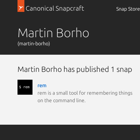
Canonical Snapcraft
Snap Store
Martin Borho
(martin-borho)
Martin Borho has published 1 snap
rem
rem is a small tool for remembering things
on the command line.