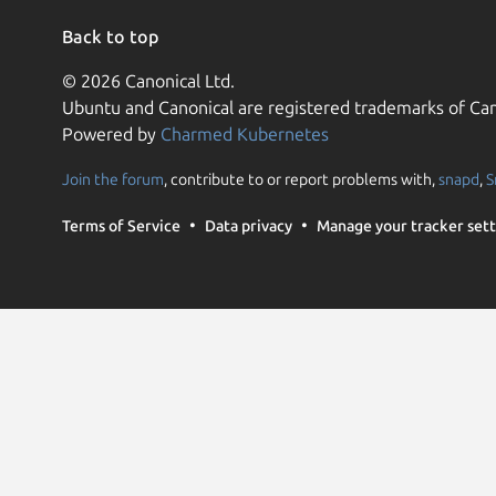
Back to top
© 2026 Canonical Ltd.
Ubuntu and Canonical are registered trademarks of Can
Powered by
Charmed Kubernetes
Join the forum
, contribute to or report problems with,
snapd
,
S
Terms of Service
Data privacy
Manage your tracker sett