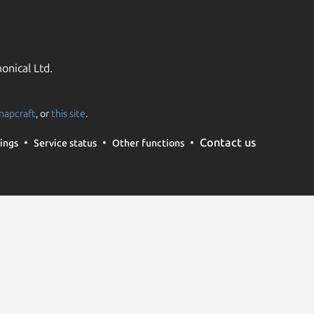
onical Ltd.
napcraft
, or
this site
.
Contact us
ings
Service status
Other functions