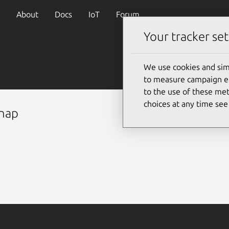
About
Docs
IoT
Forum
Your tracker set
We use cookies and sim
to measure campaign eff
to the use of these met
choices at any time se
snap