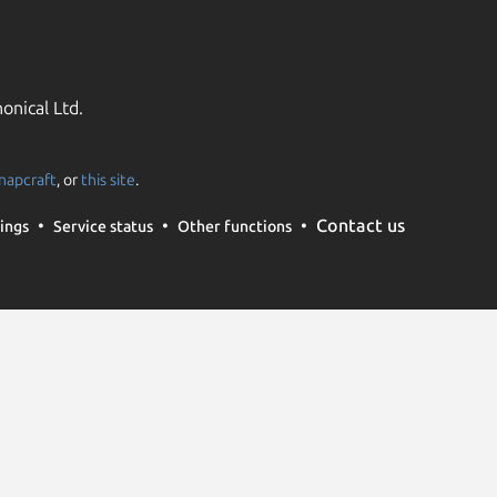
onical Ltd.
napcraft
, or
this site
.
Contact us
ings
Service status
Other functions