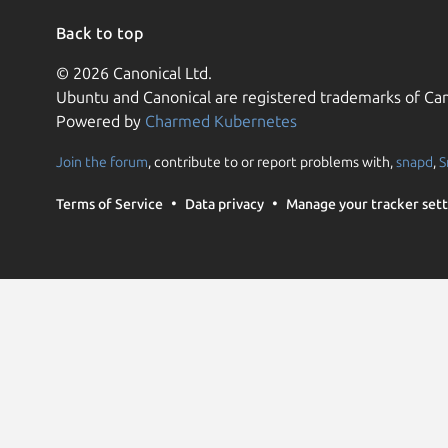
Back to top
© 2026 Canonical Ltd.
Ubuntu and Canonical are registered trademarks of Can
Powered by
Charmed Kubernetes
Join the forum
, contribute to or report problems with,
snapd
,
S
Terms of Service
Data privacy
Manage your tracker sett