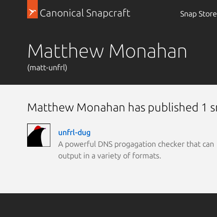
Canonical Snapcraft
Snap Store
Matthew Monahan
(matt-unfrl)
Matthew Monahan has published 1 
unfrl-dug
A powerful DNS progagation checker that can
output in a variety of formats.