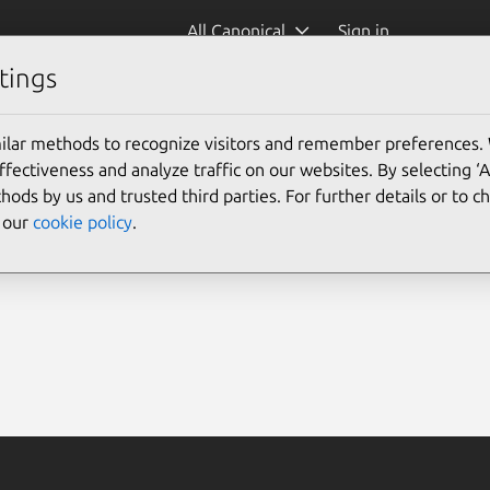
All Canonical
Sign in
tings
ilar methods to recognize visitors and remember preferences.
ectiveness and analyze traffic on our websites. By selecting ‘
hods by us and trusted third parties. For further details or to 
e our
cookie policy
.