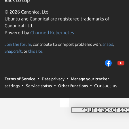
Back to top
© 2026 Canonical Ltd.
Ubuntu and Canonical are registered trademarks of
Canonical Ltd.
Powered by
Charmed Kubernetes
Join the forum
, contribute to or report problems with,
snapd
,
We use cookies and sim
Snapcraft
, or
this site
.
visitors and remember 
them to measure campa
traffic on our websites.
consent to the use of 
Terms of Service
Data privacy
Manage your tracker
trusted third parties. F
Contact us
settings
Service status
Other functions
your consent choices a
policy
.
Your tracker set
Manage your tracker 