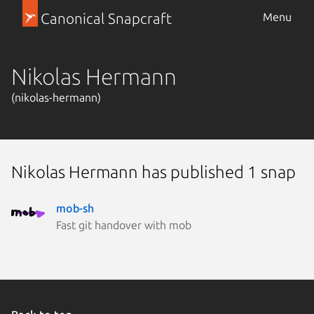
Canonical Snapcraft
Menu
Nikolas Hermann
(nikolas-hermann)
Nikolas Hermann has published 1 snap
mob-sh
Fast git handover with mob