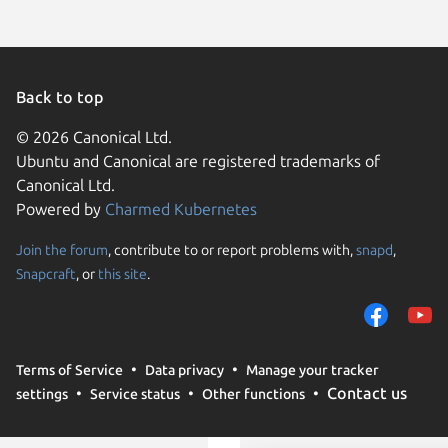
Back to top
© 2026 Canonical Ltd.
Ubuntu and Canonical are registered trademarks of
Canonical Ltd.
Powered by
Charmed Kubernetes
Join the forum
, contribute to or report problems with,
snapd
,
We use cookies and sim
Snapcraft
, or
this site
.
visitors and remember 
them to measure campa
traffic on our websites.
consent to the use of 
Terms of Service
Data privacy
Manage your tracker
trusted third parties. F
Contact us
settings
Service status
Other functions
your consent choices a
policy
.