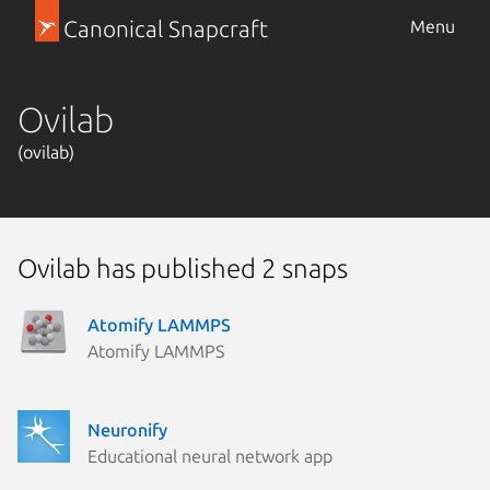
Canonical Snapcraft
Menu
Ovilab
(ovilab)
Ovilab has published 2 snaps
Atomify LAMMPS
Atomify LAMMPS
Neuronify
Educational neural network app