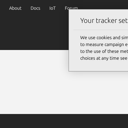
About
Docs
IoT
Forum
Your tracker set
We use cookies and sim
to measure campaign eff
to the use of these met
choices at any time se