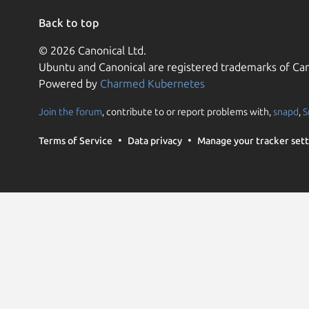
Back to top
© 2026 Canonical Ltd.
Ubuntu and Canonical are registered trademarks of Can
Powered by
Charmed Kubernetes
Join the forum
, contribute to or report problems with,
snapd
,
S
Terms of Service
Data privacy
Manage your tracker sett