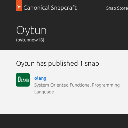
Canonical Snapcraft
Snap Store
Oytun
(oytunnew18)
Oytun has published 1 snap
olang
System Oriented Functional Programming
Language