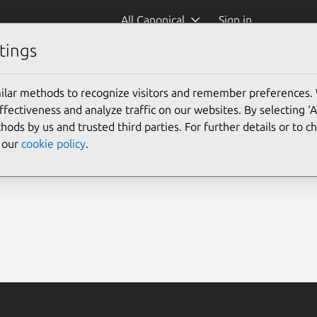
All Canonical
Sign in
tings
ilar methods to recognize visitors and remember preferences.
ectiveness and analyze traffic on our websites. By selecting ‘
hods by us and trusted third parties. For further details or to 
e our
cookie policy
.