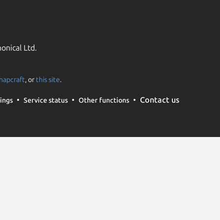
onical Ltd.
napcraft
, or
this site
.
Contact us
ings
Service status
Other functions