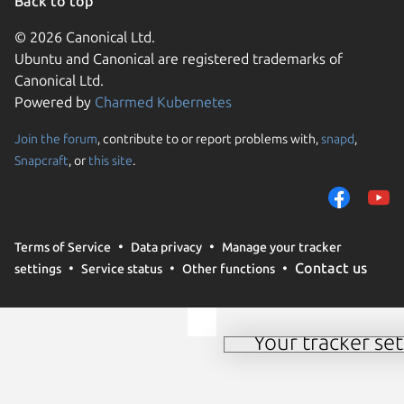
Back to top
© 2026 Canonical Ltd.
Ubuntu and Canonical are registered trademarks of
Canonical Ltd.
Powered by
Charmed Kubernetes
Join the forum
, contribute to or report problems with,
snapd
,
We use cookies and sim
Snapcraft
, or
this site
.
visitors and remember 
them to measure campa
traffic on our websites.
consent to the use of 
Terms of Service
Data privacy
Manage your tracker
trusted third parties. F
Contact us
settings
Service status
Other functions
your consent choices a
policy
.
Your tracker set
Manage your tracker 