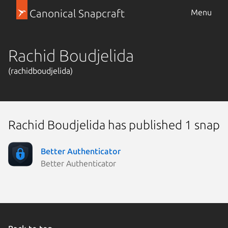
Canonical Snapcraft
Menu
Rachid Boudjelida
(rachidboudjelida)
Rachid Boudjelida has published 1 snap
Better Authenticator
Better Authenticator