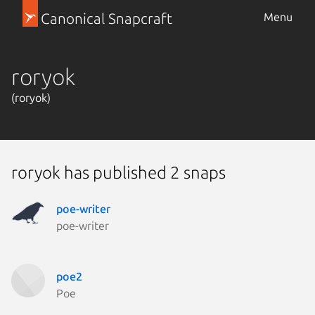
Canonical Snapcraft
Menu
roryok
(roryok)
roryok has published 2 snaps
poe-writer
poe-writer
poe2
Poe