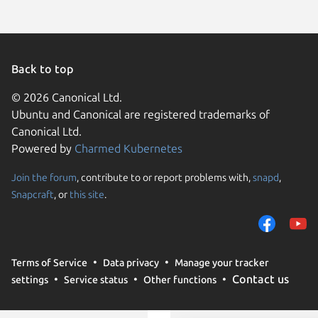
Back to top
© 2026 Canonical Ltd.
Ubuntu and Canonical are registered trademarks of
Canonical Ltd.
Powered by
Charmed Kubernetes
Join the forum
, contribute to or report problems with,
snapd
,
We use cookies and sim
Snapcraft
, or
this site
.
visitors and remember 
them to measure campa
traffic on our websites.
consent to the use of 
Terms of Service
Data privacy
Manage your tracker
trusted third parties. F
Contact us
settings
Service status
Other functions
your consent choices a
policy
.