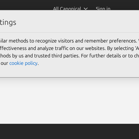
All Canonical
Sign in
tings
ilar methods to recognize visitors and remember preferences.
ectiveness and analyze traffic on our websites. By selecting ‘
hods by us and trusted third parties. For further details or to 
e our
cookie policy
.