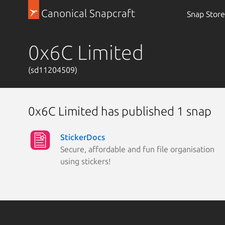
Canonical Snapcraft
Snap Store
0x6C Limited
(sd11204509)
0x6C Limited has published 1 snap
StickerDocs
Secure, affordable and fun file organisation
using stickers!