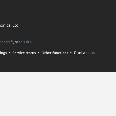
onical Ltd.
napcraft
, or
this site
.
Contact us
ings
Service status
Other functions