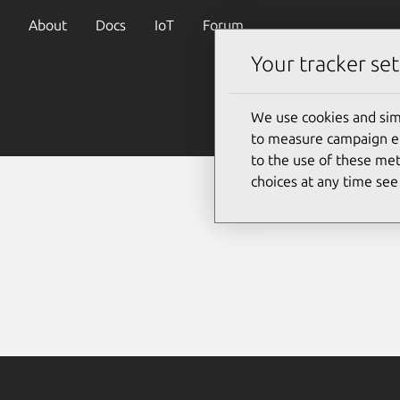
About
Docs
IoT
Forum
Your tracker set
We use cookies and sim
to measure campaign eff
to the use of these met
choices at any time se