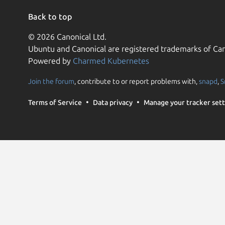
Back to top
© 2026 Canonical Ltd.
Ubuntu and Canonical are registered trademarks of Can
Powered by
Charmed Kubernetes
Join the forum
, contribute to or report problems with,
snapd
,
S
Terms of Service
Data privacy
Manage your tracker sett