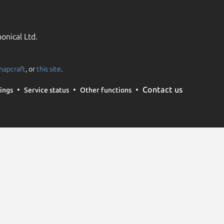
onical Ltd.
napcraft
, or
this site
.
Contact us
ings
Service status
Other functions