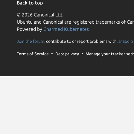
Back to top
© 2026 Canonical Ltd.
Ubuntu and Canonical are registered trademarks of Can
Powered by
Charmed Kubernetes
Join the forum
, contribute to or report problems with,
snapd
,
S
Terms of Service
Data privacy
Manage your tracker sett