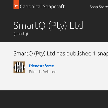
Canonical Snapcraft
Snap Store
SmartQ (Pty) Ltd
(smartq)
SmartQ (Pty) Ltd has published 1 sna
friendsreferee
Friends Referee