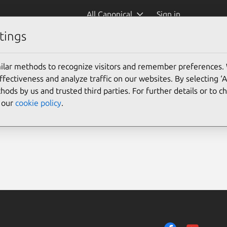
All Canonical
Sign in
tings
ilar methods to recognize visitors and remember preferences.
ectiveness and analyze traffic on our websites. By selecting ‘
hods by us and trusted third parties. For further details or to 
e our
cookie policy
.