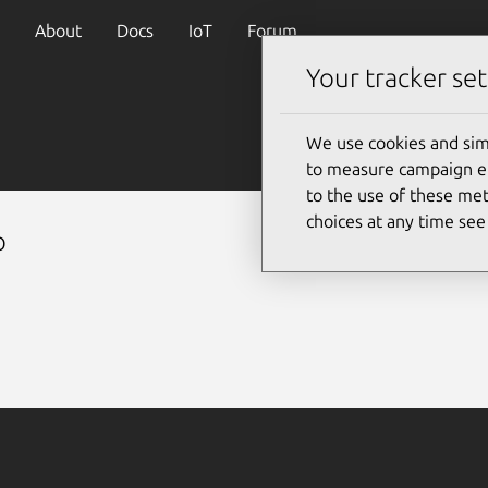
About
Docs
IoT
Forum
Your tracker set
We use cookies and sim
to measure campaign eff
to the use of these met
choices at any time se
p