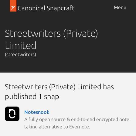
Canonical Snapcraft
Menu
Streetwriters (Private)
Limited
(streetwriters)
Streetwriters (Private) Limited has
published 1 snap
Notesnook
A fully open source & end-to-end encrypted note
taking alternative to Evernote.