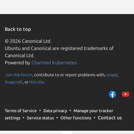
Back to top
© 2026 Canonical Ltd.
Ubuntu and Canonical are registered trademarks of
Canonical Ltd.
Powered by
Charmed Kubernetes
Join the forum
, contribute to or report problems with,
snapd
,
We use cookies and sim
Snapcraft
, or
this site
.
visitors and remember 
them to measure campa
traffic on our websites.
consent to the use of 
Terms of Service
Data privacy
Manage your tracker
trusted third parties. F
Contact us
settings
Service status
Other functions
your consent choices a
policy
.