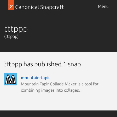
Canonical Snapcraft
Menu
tttppp
(tttppp)
tttppp has published 1 snap
mountain-tapir
Mountain Tapir Collage Maker is a tool for
combining images into collages.