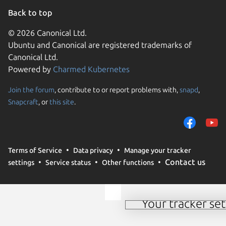
Back to top
© 2026 Canonical Ltd.
Ubuntu and Canonical are registered trademarks of
Canonical Ltd.
Powered by
Charmed Kubernetes
Join the forum
, contribute to or report problems with,
snapd
,
We use cookies and sim
Snapcraft
, or
this site
.
visitors and remember 
them to measure campa
traffic on our websites.
consent to the use of 
Terms of Service
Data privacy
Manage your tracker
trusted third parties. F
Contact us
settings
Service status
Other functions
your consent choices a
policy
.
Your tracker set
Manage your tracker 