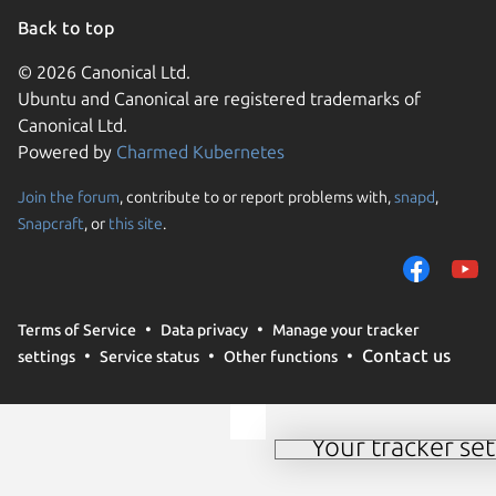
Back to top
© 2026 Canonical Ltd.
Ubuntu and Canonical are registered trademarks of
Canonical Ltd.
Powered by
Charmed Kubernetes
Join the forum
, contribute to or report problems with,
snapd
,
We use cookies and sim
Snapcraft
, or
this site
.
visitors and remember 
them to measure campa
traffic on our websites.
consent to the use of 
Terms of Service
Data privacy
Manage your tracker
trusted third parties. F
Contact us
settings
Service status
Other functions
your consent choices a
policy
.
Your tracker set
Manage your tracker 