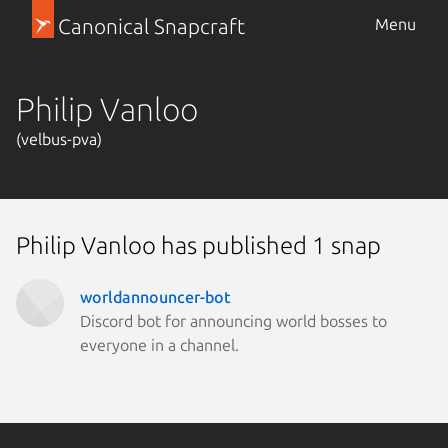
Canonical Snapcraft
Menu
Philip Vanloo
(velbus-pva)
Philip Vanloo has published 1 snap
worldannouncer-bot
Discord bot for announcing world bosses to
everyone in a channel.