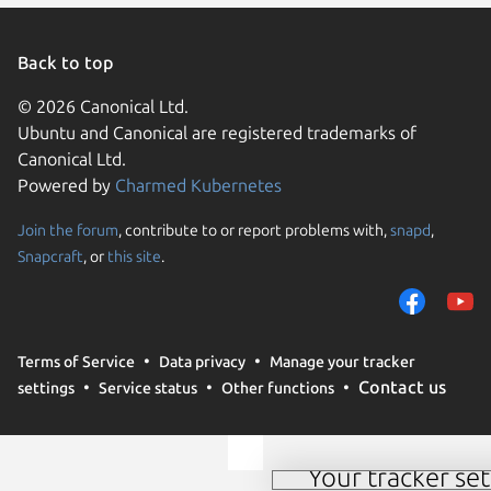
Back to top
© 2026 Canonical Ltd.
Ubuntu and Canonical are registered trademarks of
Canonical Ltd.
Powered by
Charmed Kubernetes
Join the forum
, contribute to or report problems with,
snapd
,
We use cookies and sim
Snapcraft
, or
this site
.
visitors and remember 
them to measure campa
traffic on our websites.
consent to the use of 
Terms of Service
Data privacy
Manage your tracker
trusted third parties. F
Contact us
settings
Service status
Other functions
your consent choices a
policy
.
Your tracker set
Manage your tracker 