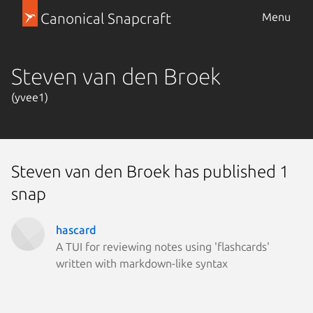
Canonical Snapcraft
Menu
Steven van den Broek
(yvee1)
Steven van den Broek has published 1
snap
hascard
A TUI for reviewing notes using 'flashcards'
written with markdown-like syntax