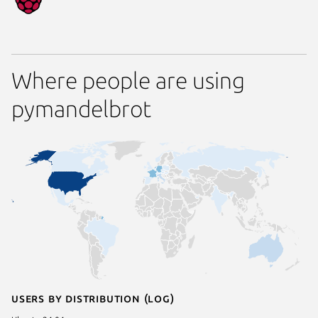
Where people are using
pymandelbrot
Users by distribution (log)