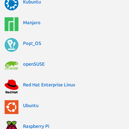
Kubuntu
Manjaro
Pop!_OS
openSUSE
Red Hat Enterprise Linux
Ubuntu
Raspberry Pi