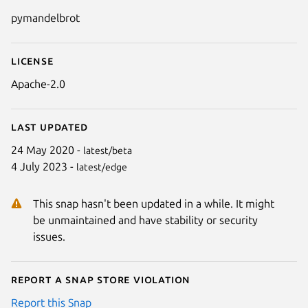
Details for pymandelbrot
pymandelbrot
License
Apache-2.0
Last updated
24 May 2020 -
latest/beta
4 July 2023 -
latest/edge
This snap hasn't been updated in a while. It might
be unmaintained and have stability or security
issues.
Report a Snap Store violation
Report this Snap