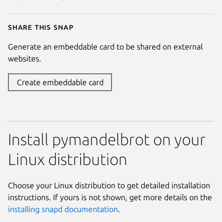
Share this snap
Generate an embeddable card to be shared on external
websites.
Create embeddable card
Install pymandelbrot on your
Linux distribution
Choose your Linux distribution to get detailed installation
instructions. If yours is not shown, get more details on the
installing snapd documentation
.