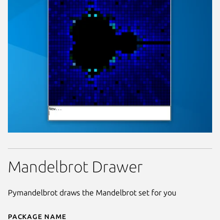
Mandelbrot Drawer
Pymandelbrot draws the Mandelbrot set for you
Package name