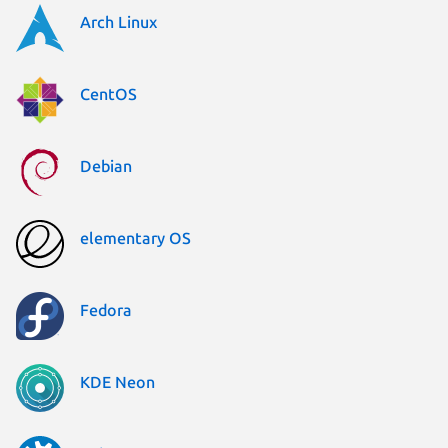
Arch Linux
CentOS
Debian
elementary OS
Fedora
KDE Neon