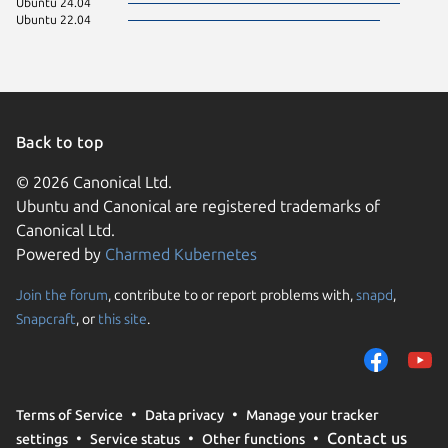
Ubuntu 24.04
Ubuntu 22.04
Back to top
© 2026 Canonical Ltd.
Ubuntu and Canonical are registered trademarks of
Canonical Ltd.
Powered by
Charmed Kubernetes
Join the forum
, contribute to or report problems with,
snapd
,
We use cookies and sim
Snapcraft
, or
this site
.
visitors and remember 
them to measure campa
traffic on our websites.
consent to the use of 
Terms of Service
Data privacy
Manage your tracker
trusted third parties. F
Contact us
settings
Service status
Other functions
your consent choices a