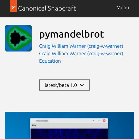
Canonical Snapcraft
Menu
pymandelbrot
Craig William Warner (craig-w-warner)
Craig William Warner (craig-w-warner)
Education
latest/beta 1.0