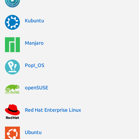
Kubuntu
Manjaro
Pop!_OS
openSUSE
Red Hat Enterprise Linux
Ubuntu