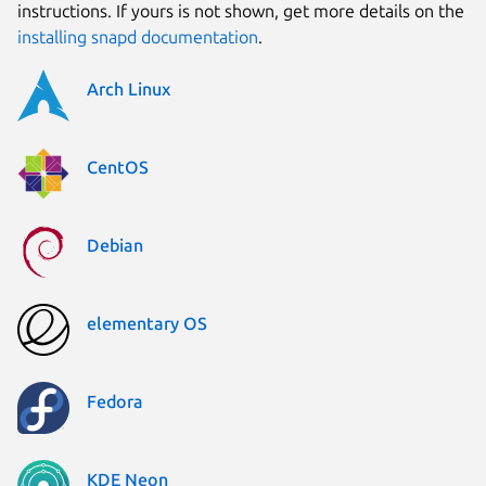
instructions. If yours is not shown, get more details on the
installing snapd documentation
.
Arch Linux
CentOS
Debian
elementary OS
Fedora
KDE Neon