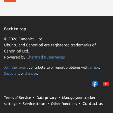
Back to top
© 2026 Canonical Ltd.
Ubuntu and Canonical are registered trademarks of
Canonical Ltd.
Powered by
Charmed Kubernetes
Join the forum
, contribute to or report problems with,
snapd
,
We use cookies and sim
Snapcraft
, or
this site
.
visitors and remember 
them to measure campa
traffic on our websites.
consent to the use of 
Terms of Service
Data privacy
Manage your tracker
trusted third parties. F
Contact us
settings
Service status
Other functions
your consent choices a
policy
.