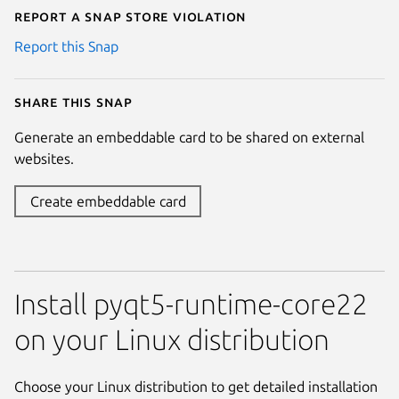
Report a Snap Store violation
Report this Snap
Share this snap
Generate an embeddable card to be shared on external
websites.
Create embeddable card
Install pyqt5-runtime-core22
on your Linux distribution
Choose your Linux distribution to get detailed installation