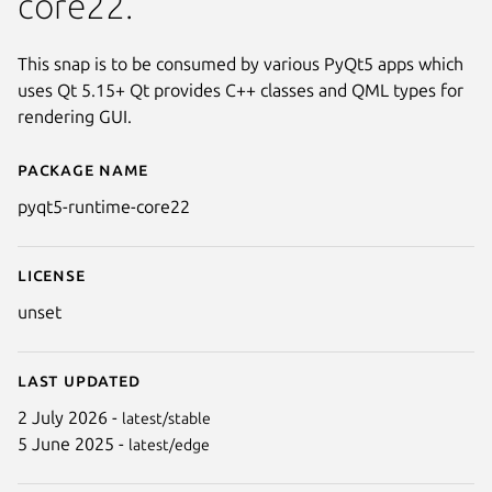
core22.
This snap is to be consumed by various PyQt5 apps which
uses Qt 5.15+ Qt provides C++ classes and QML types for
rendering GUI.
Package name
Details for pyqt5-runtime-core
pyqt5-runtime-core22
License
unset
Last updated
2 July 2026 -
latest/stable
5 June 2025 -
latest/edge