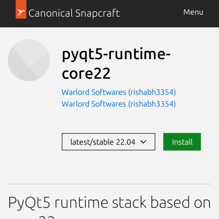
Canonical Snapcraft
Menu
pyqt5-runtime-
core22
Warlord Softwares (rishabh3354)
Warlord Softwares (rishabh3354)
latest/stable 22.04
Install
PyQt5 runtime stack based on