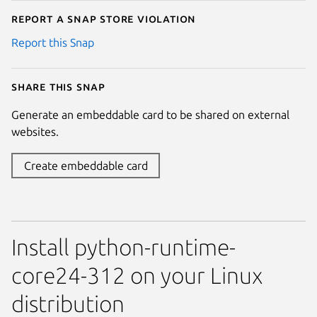
Report a Snap Store violation
Report this Snap
Share this snap
Generate an embeddable card to be shared on external
websites.
Create embeddable card
Install python-runtime-
core24-312 on your Linux
distribution