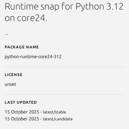
Runtime snap for Python 3.12
on core24.
...
Package name
Details for python-runtime-co
python-runtime-core24-312
License
unset
Last updated
15 October 2025 -
latest/stable
15 October 2025 -
latest/candidate