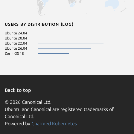
Users by distribution (log)
Ubuntu 24.04
Ubuntu 20.04
Ubuntu 22.04
Ubuntu 26.04
Zorin OS 18
Back to top
© 2026 Canonical Ltd.
Ubuntu and Canonical are registered trademarks of
Canonical Ltd.
Powered by
Charmed Kubernetes