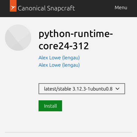
Canonical Snapcraft
Menu
python-runtime-
core24-312
Alex Lowe (lengau)
Alex Lowe (lengau)
latest/stable 3.12.3-1ubuntu0.8
Install