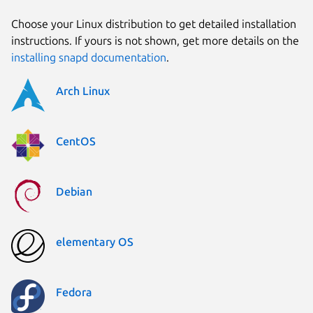
Choose your Linux distribution to get detailed installation
instructions. If yours is not shown, get more details on the
installing snapd documentation
.
Arch Linux
CentOS
Debian
elementary OS
Fedora