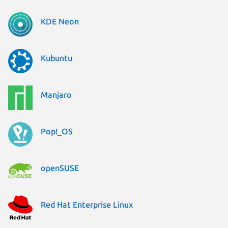
KDE Neon
Kubuntu
Manjaro
Pop!_OS
openSUSE
Red Hat Enterprise Linux