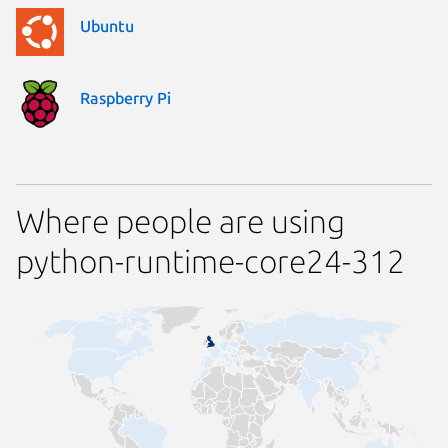
Ubuntu
Raspberry Pi
Where people are using
python-runtime-core24-312