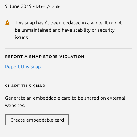
9 June 2019 -
latest/stable
This snap hasn't been updated in a while. It might
be unmaintained and have stability or security
issues.
Report a Snap Store violation
Report this Snap
Share this snap
Generate an embeddable card to be shared on external
websites.
Create embeddable card