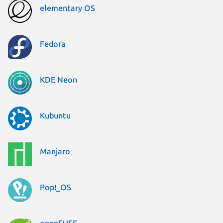
elementary OS
Fedora
KDE Neon
Kubuntu
Manjaro
Pop!_OS
openSUSE