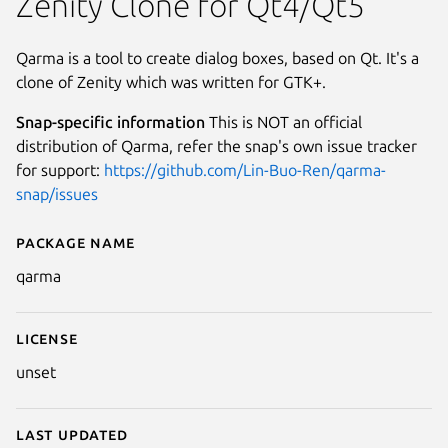
Zenity Clone for Qt4/Qt5
Qarma is a tool to create dialog boxes, based on Qt. It's a
clone of Zenity which was written for GTK+.
Snap-specific information
This is NOT an official
distribution of Qarma, refer the snap's own issue tracker
for support:
https://github.com/Lin-Buo-Ren/qarma-
snap/issues
Package name
Details for qarma
qarma
License
unset
Last updated