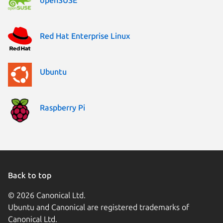
Red Hat Enterprise Linux
Ubuntu
Raspberry Pi
Back to top
© 2026 Canonical Ltd.
Ubuntu and Canonical are registered trademarks of
Canonical Ltd.