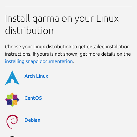
Install qarma on your Linux
distribution
Choose your Linux distribution to get detailed installation
instructions. If yours is not shown, get more details on the
installing snapd documentation
.
Arch Linux
CentOS
Debian