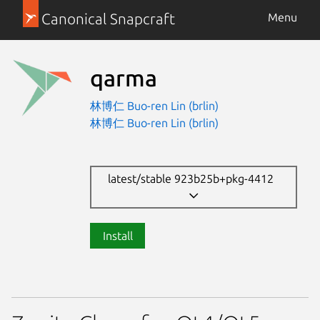
Canonical Snapcraft
Menu
qarma
林博仁 Buo-ren Lin (brlin)
林博仁 Buo-ren Lin (brlin)
latest/stable 923b25b+pkg-4412
Install