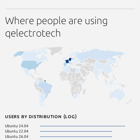
Where people are using
qelectrotech
Users by distribution (log)
Ubuntu 24.04
Ubuntu 
Ubuntu 22.04
cachyos
Ubuntu 26.04
Debian 