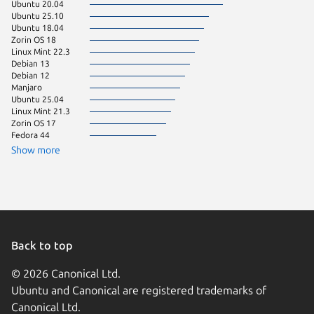
Ubuntu 20.04
KDE Neo
Ubuntu 25.10
Ubuntu 
Ubuntu 18.04
Zorin OS 18
Linux Mint 22.3
Debian 13
Debian 12
Manjaro
Ubuntu 25.04
Linux Mint 21.3
Zorin OS 17
Fedora 44
Show more
Back to top
© 2026 Canonical Ltd.
Ubuntu and Canonical are registered trademarks of
Canonical Ltd.