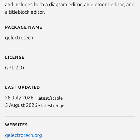
and includes both a diagram editor, an element editor, and
a titleblock editor.
Package name
Details for qelectrotech
qelectrotech
License
GPL-2.0+
Last updated
Next
28 July 2026 -
latest/stable
5 August 2026 -
latest/edge
Websites
qelectrotech.org