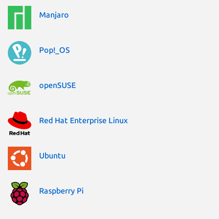
Manjaro
Pop!_OS
openSUSE
Red Hat Enterprise Linux
Ubuntu
Raspberry Pi