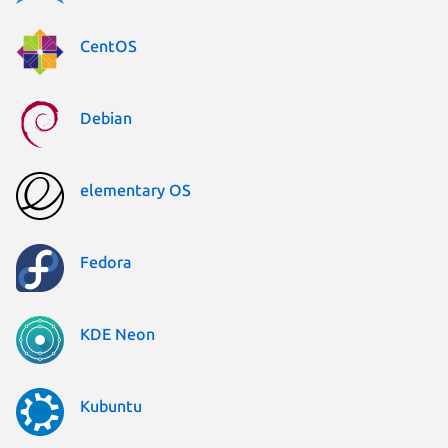
CentOS
Debian
elementary OS
Fedora
KDE Neon
Kubuntu