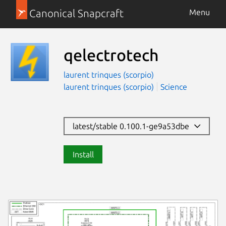
Canonical Snapcraft
Menu
qelectrotech
laurent trinques (scorpio)
laurent trinques (scorpio)
Science
latest/stable 0.100.1-ge9a53dbe
Install