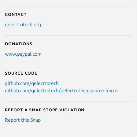
Contact
qelectrotech.org
Donations
www.paypal.com
Source code
github.com/qelectrotech
github.com/qelectrotech/qelectrotech-source-mirror
Report a Snap Store violation
Report this Snap