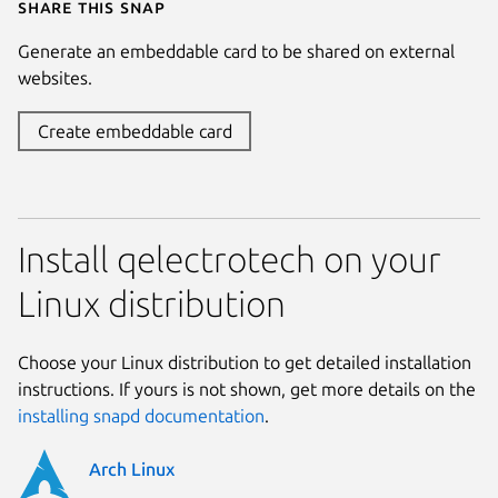
Share this snap
Generate an embeddable card to be shared on external
websites.
Create embeddable card
Install qelectrotech on your
Linux distribution
Choose your Linux distribution to get detailed installation
instructions. If yours is not shown, get more details on the
installing snapd documentation
.
Arch Linux