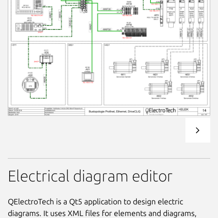
Electrical diagram editor
QElectroTech is a Qt5 application to design electric
diagrams. It uses XML files for elements and diagrams,