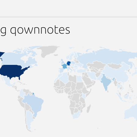
ng qownnotes