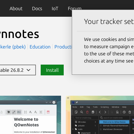
About
Docs
IoT
Forum
Your tracker set
nnotes
We use cookies and sim
to measure campaign eff
ekerle (pbek)
Education
Productivity
to the use of these met
choices at any time se
table 26.8.2
Install