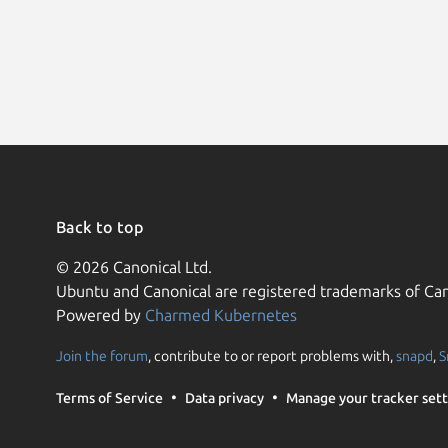
Back to top
© 2026 Canonical Ltd.
Ubuntu and Canonical are registered trademarks of Can
Powered by
Charmed Kubernetes
Join the forum
, contribute to or report problems with,
snapd
,
S
Terms of Service
Data privacy
Manage your tracker sett