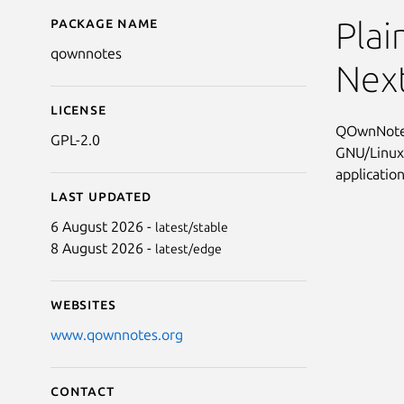
Package name
Details for qownnotes
Plai
qownnotes
Nex
License
QOwnNotes 
GPL-2.0
GNU/Linux,
applicatio
Last updated
6 August 2026 -
latest/stable
8 August 2026 -
latest/edge
Websites
www.qownnotes.org
Contact