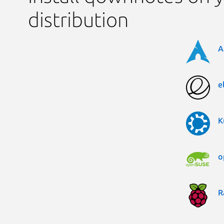
distribution
A
e
K
o
R