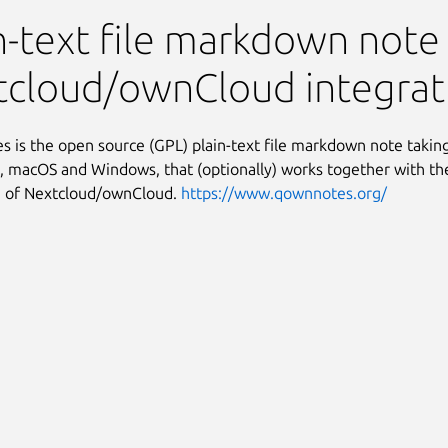
n-text file markdown note
tcloud/ownCloud integrat
is the open source (GPL) plain-text file markdown note taking
 macOS and Windows, that (optionally) works together with th
n of Nextcloud/ownCloud.
https://www.qownnotes.org/