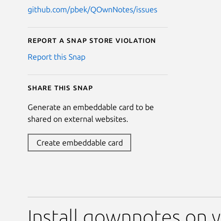
github.com/pbek/QOwnNotes/issues
Report a Snap Store violation
Report this Snap
Share this snap
Generate an embeddable card to be
shared on external websites.
Create embeddable card
Install qownnotes on y