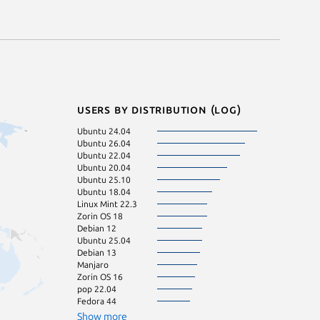
Users by distribution (log)
Ubuntu 24.04
KDE Neon 24.0
Ubuntu 26.04
pop 24.04
Ubuntu 22.04
Zorin OS 17
Ubuntu 20.04
Linux Mint 22.2
Ubuntu 25.10
Ubuntu 16.04
Ubuntu 18.04
Ubuntu 24.10
Linux Mint 22.3
Zorin OS 18
Debian 12
Ubuntu 25.04
Debian 13
Manjaro
Zorin OS 16
pop 22.04
Fedora 44
Show more