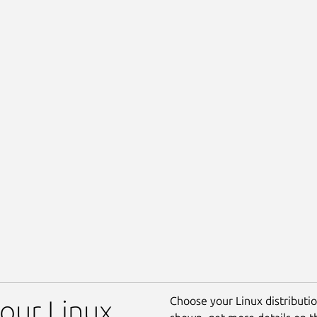
Choose your Linux distribution
our Linux