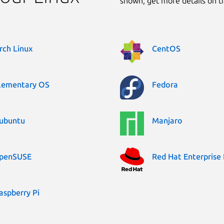
shown, get more details on 
rch Linux
CentOS
lementary OS
Fedora
ubuntu
Manjaro
penSUSE
Red Hat Enterprise 
aspberry Pi