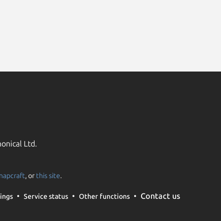
onical Ltd.
napcraft
, or
this site
.
Contact us
ings
Service status
Other functions