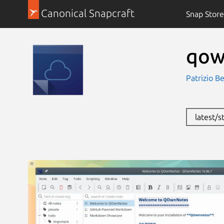
Canonical Snapcraft
Snap Store
qow
Patrizio B
latest/s