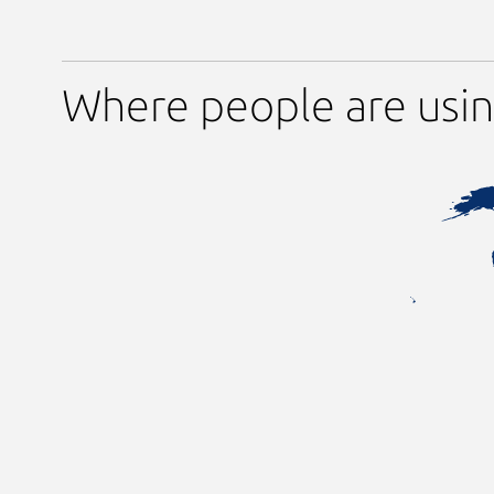
Where people are usi