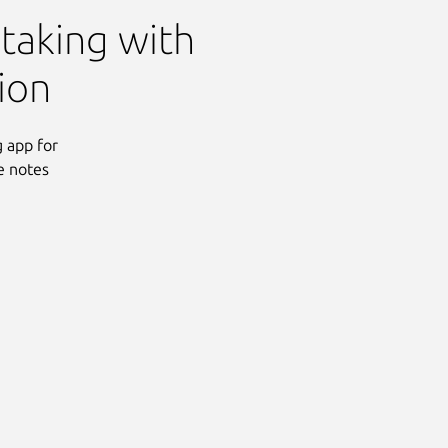
 taking with
ion
 app for
e notes
Next