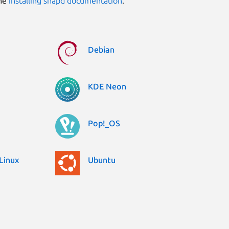
the
installing snapd documentation
.
Debian
KDE Neon
Pop!_OS
Linux
Ubuntu