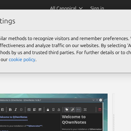
All Canonical
Sign in
tings
ilar methods to recognize visitors and remember preferences.
ectiveness and analyze traffic on our websites. By selecting ‘
hods by us and trusted third parties. For further details or to 
e our
cookie policy
.