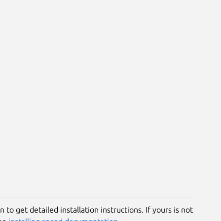
 to get detailed installation instructions. If yours is not