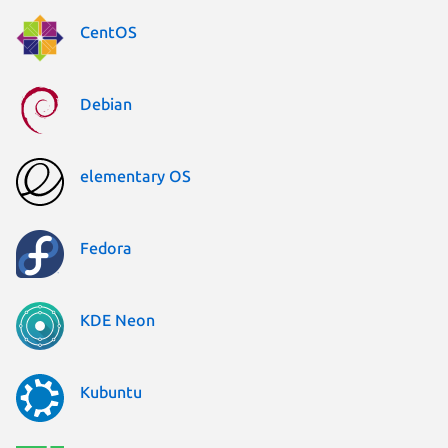
CentOS
Debian
elementary OS
Fedora
KDE Neon
Kubuntu