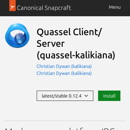
Canonical Snapcraft
Menu
Quassel Client/
Server
(quassel-kalikiana)
Christian Dywan (kalikiana)
Christian Dywan (kalikiana)
latest/stable 0.12.4
Install