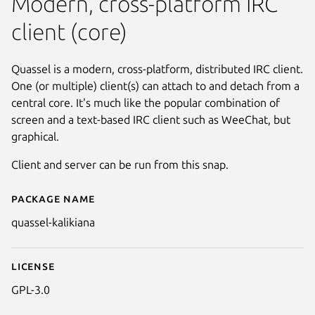
Modern, cross-platform IRC
client (core)
Quassel is a modern, cross-platform, distributed IRC client.
One (or multiple) client(s) can attach to and detach from a
central core. It's much like the popular combination of
screen and a text-based IRC client such as WeeChat, but
graphical.
Client and server can be run from this snap.
Package name
Details for Quassel Client/ Serv
quassel-kalikiana
License
GPL-3.0