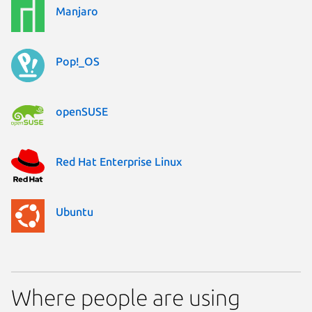
Manjaro
Pop!_OS
openSUSE
Red Hat Enterprise Linux
Ubuntu
Where people are using