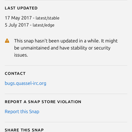
Last updated
17 May 2017 -
latest/stable
5 July 2017 -
latest/edge
This snap hasn't been updated in a while. It might
be unmaintained and have stability or security
issues.
Contact
bugs.quassel-irc.org
Report a Snap Store violation
Report this Snap
Share this snap