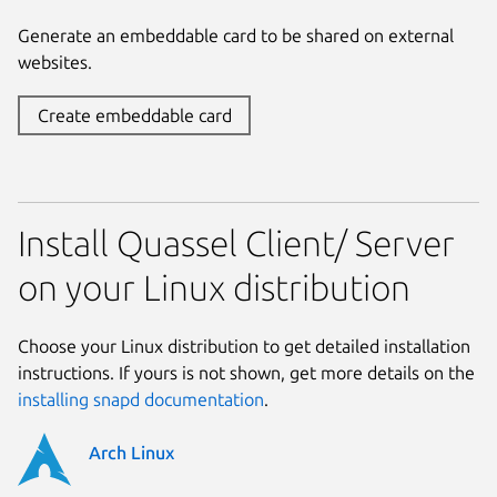
Generate an embeddable card to be shared on external
websites.
Create embeddable card
Install Quassel Client/ Server
on your Linux distribution
Choose your Linux distribution to get detailed installation
instructions. If yours is not shown, get more details on the
installing snapd documentation
.
Arch Linux