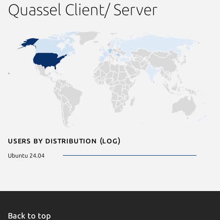
Quassel Client/ Server
Users by distribution (log)
Ubuntu 24.04
Back to top