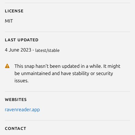
License
MIT
Last updated
4 June 2023 -
latest/stable
This snap hasn't been updated in a while. It might
be unmaintained and have stability or security
issues.
Websites
ravenreader.app
Contact