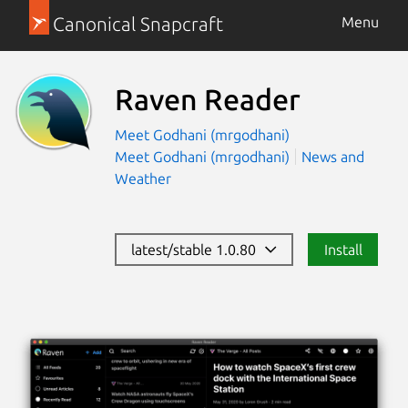
Canonical Snapcraft
Menu
Raven Reader
Meet Godhani (mrgodhani)
Meet Godhani (mrgodhani)
News and
Weather
latest/stable 1.0.80
Install