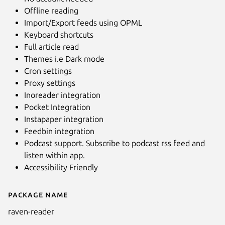
Offline reading
Import/Export feeds using OPML
Keyboard shortcuts
Full article read
Themes i.e Dark mode
Cron settings
Proxy settings
Inoreader integration
Pocket Integration
Instapaper integration
Next
Feedbin integration
Podcast support. Subscribe to podcast rss feed and
listen within app.
Accessibility Friendly
Package name
Details for Raven Reader
raven-reader