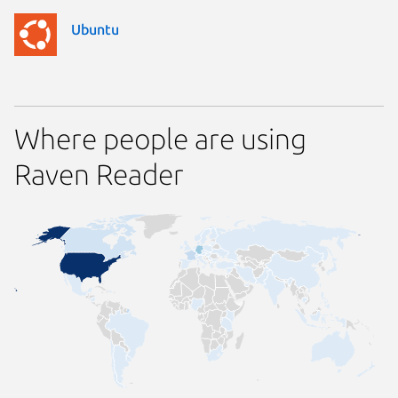
Ubuntu
Where people are using
Raven Reader