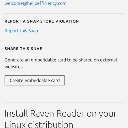
welcome@helloefficiency.com
Report a Snap Store violation
Report this Snap
Share this snap
Generate an embeddable card to be shared on external
websites.
Create embeddable card
Install Raven Reader on your
Linux distribution