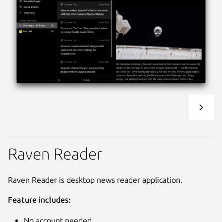
Raven Reader
Raven Reader is desktop news reader application.
Feature includes:
No account needed