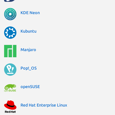
KDE Neon
Kubuntu
Manjaro
Pop!_OS
openSUSE
Red Hat Enterprise Linux