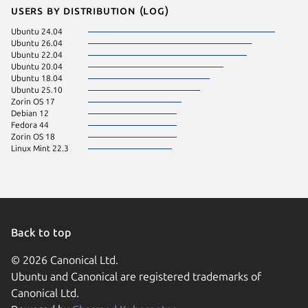
Users by distribution (log)
Ubuntu 24.04
Ubuntu 26.04
Ubuntu 22.04
Ubuntu 20.04
Ubuntu 18.04
Ubuntu 25.10
Zorin OS 17
Debian 12
Fedora 44
Zorin OS 18
Linux Mint 22.3
Back to top
© 2026 Canonical Ltd.
Ubuntu and Canonical are registered trademarks of
Canonical Ltd.