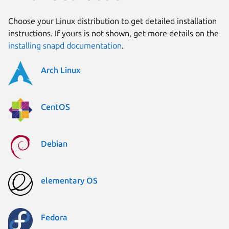
Choose your Linux distribution to get detailed installation
instructions. If yours is not shown, get more details on the
installing snapd documentation
.
Arch Linux
CentOS
Debian
elementary OS
Fedora