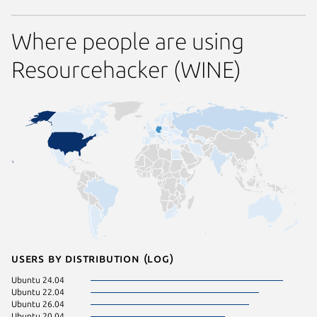
Where people are using
Resourcehacker (WINE)
Users by distribution (log)
Ubuntu 24.04
Ubuntu 22.04
Ubuntu 26.04
Ubuntu 20.04