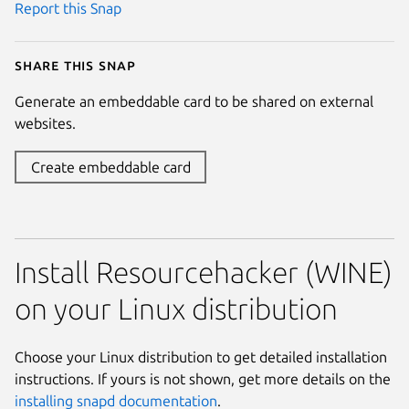
Report this Snap
Share this snap
Generate an embeddable card to be shared on external
websites.
Create embeddable card
Install Resourcehacker (WINE)
on your Linux distribution
Choose your Linux distribution to get detailed installation
instructions. If yours is not shown, get more details on the
installing snapd documentation
.