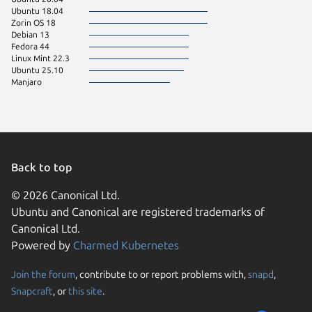
Ubuntu 18.04
Zorin OS 18
Debian 13
Fedora 44
Linux Mint 22.3
Ubuntu 25.10
Manjaro
Back to top
© 2026 Canonical Ltd.
Ubuntu and Canonical are registered trademarks of
Canonical Ltd.
Powered by
Charmed Kubernetes
Join the forum
, contribute to or report problems with,
snapd
,
We use cookies and sim
Snapcraft
, or
this site
.
visitors and remember 
them to measure campa