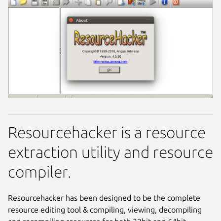
Resourcehacker is a resource
extraction utility and resource
compiler.
Resourcehacker has been designed to be the complete
resource editing tool & compiling, viewing, decompiling