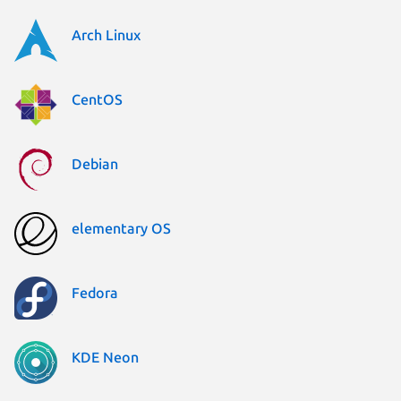
Arch Linux
CentOS
Debian
elementary OS
Fedora
KDE Neon