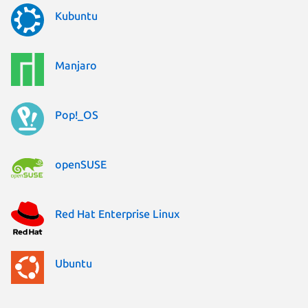
Kubuntu
Manjaro
Pop!_OS
openSUSE
Red Hat Enterprise Linux
Ubuntu