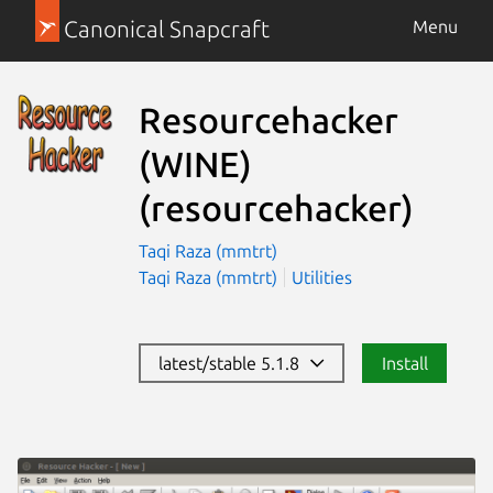
Canonical Snapcraft
Menu
Resourcehacker
(WINE)
(resourcehacker)
Taqi Raza (mmtrt)
Taqi Raza (mmtrt)
Utilities
latest/stable 5.1.8
Install