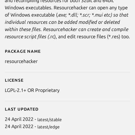
and recompiling resources for both 32bit and 64bit
Windows executables. Resourcehacker can open any type
of Windows executable (
.exe; *.dll; *.scr; *.mui etc) so that
individual resources can be added modified or deleted
within these files. Resourcehacker can create and compile
resource script files (
.rc), and edit resource files (*.res) too.
Package name
Details for Resourcehacker (W
resourcehacker
License
LGPL-2.1+ OR Proprietary
Last updated
24 April 2022 -
latest/stable
24 April 2022 -
latest/edge