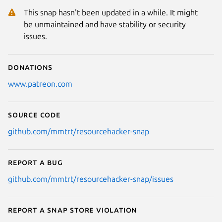
This snap hasn't been updated in a while. It might
be unmaintained and have stability or security
issues.
Donations
www.patreon.com
Source code
github.com/mmtrt/resourcehacker-snap
Report a bug
github.com/mmtrt/resourcehacker-snap/issues
Report a Snap Store violation