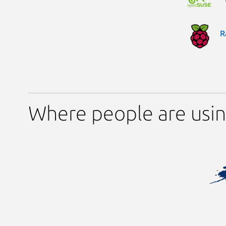
R
Where people are usin