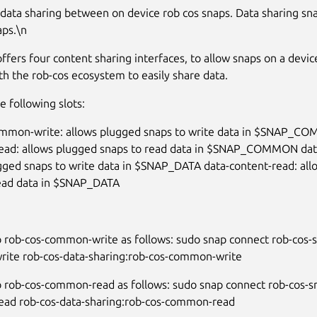
 data sharing between on device rob cos snaps. Data sharing sn
aps.\n
offers four content sharing interfaces, to allow snaps on a devic
th the rob-cos ecosystem to easily share data.
he following slots:
ommon-write: allows plugged snaps to write data in $SNAP_C
ad: allows plugged snaps to read data in $SNAP_COMMON data
gged snaps to write data in $SNAP_DATA data-content-read: al
read data in $SNAP_DATA
 rob-cos-common-write as follows: sudo snap connect rob-cos-s
ite rob-cos-data-sharing:rob-cos-common-write
 rob-cos-common-read as follows: sudo snap connect rob-cos-s
ad rob-cos-data-sharing:rob-cos-common-read