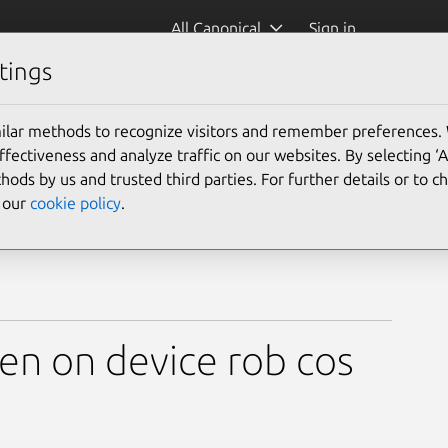
All Canonical
Sign in
tings
ilar methods to recognize visitors and remember preferences.
ectiveness and analyze traffic on our websites. By selecting ‘
hods by us and trusted third parties. For further details or to 
e our
cookie policy
.
en on device rob cos