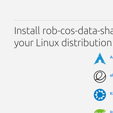
Install rob-cos-data-sh
your Linux distribution
A
e
K
o