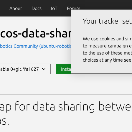
About
Docs
IoT
Forum
Your tracker set
cos-data-sharing
We use cookies and sim
to measure campaign eff
botics Community (ubuntu-robotics-community)
to the use of these met
choices at any time se
stable 0+git.ffa1627
Install
ta-sharing
ap for data sharing betwe
s.