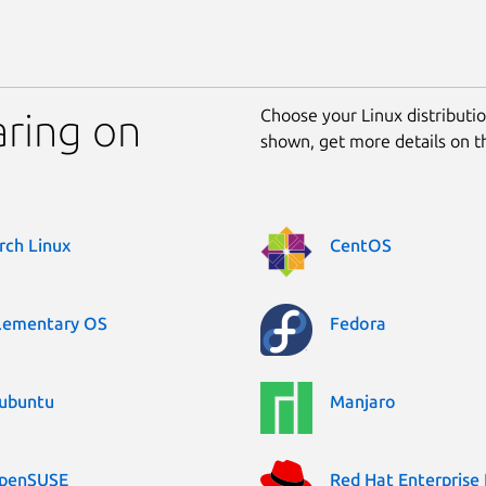
Choose your Linux distribution
aring on
shown, get more details on 
rch Linux
CentOS
lementary OS
Fedora
ubuntu
Manjaro
penSUSE
Red Hat Enterprise 