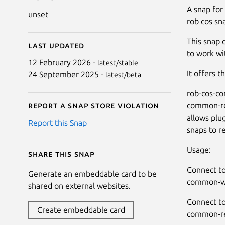
A snap for
unset
rob cos sn
This snap 
Last updated
to work wi
12 February 2026 -
latest/stable
It offers t
24 September 2025 -
latest/beta
rob-cos-c
common-re
Report a Snap Store violation
allows plu
Report this Snap
snaps to 
Usage:
Share this snap
Connect to
Generate an embeddable card to be
common-wr
shared on external websites.
Connect to
Create embeddable card
common-re