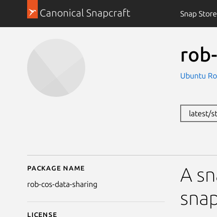
Canonical Snapcraft
Snap Store
rob-
Ubuntu Ro
latest/
Package name
Details for rob-cos-da
A sn
rob-cos-data-sharing
snap
License