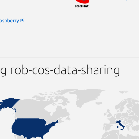
aspberry Pi
g rob-cos-data-sharing