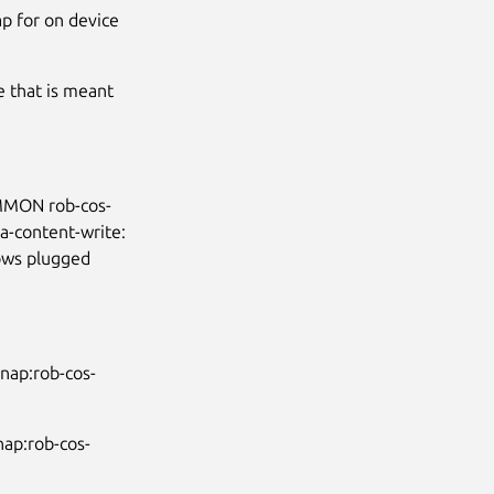
ap for on device
e that is meant
OMMON rob-cos-
-content-write:
lows plugged
nap:rob-cos-
nap:rob-cos-