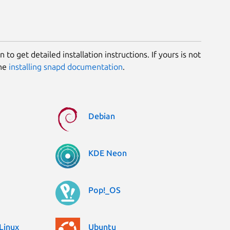
 to get detailed installation instructions. If yours is not
the
installing snapd documentation
.
Debian
KDE Neon
Pop!_OS
Linux
Ubuntu