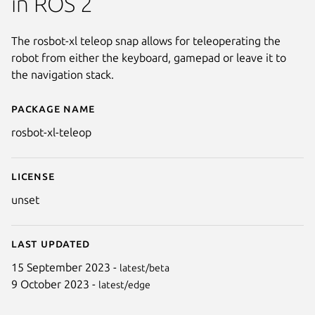
in ROS 2
The rosbot-xl teleop snap allows for teleoperating the
robot from either the keyboard, gamepad or leave it to
the navigation stack.
Package name
Details for ROSbot XL: teleop
rosbot-xl-teleop
License
unset
Last updated
15 September 2023 -
latest/beta
9 October 2023 -
latest/edge