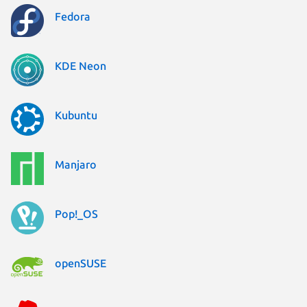
Fedora
KDE Neon
Kubuntu
Manjaro
Pop!_OS
openSUSE