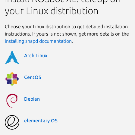
your Linux distribution
Choose your Linux distribution to get detailed installation
instructions. If yours is not shown, get more details on the
installing snapd documentation
.
Arch Linux
CentOS
Debian
elementary OS