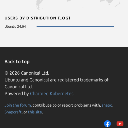
Users by distribution (log)
Ubuntu 24.04
Back to top
© 2026 Canonical Ltd.
Ubuntu and Canonical are registered trademarks of
Canonical Ltd.
Powered by
Charmed Kubernetes
Join the forum
, contribute to or report problems with,
snapd
,
We use cookies and sim
Snapcraft
, or
this site
.
visitors and remember 
them to measure campa
traffic on our websites.