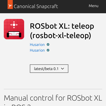
Canonical Snapcraft
Menu
ROSbot XL: teleop
(rosbot-xl-teleop)
Husarion
Husarion
latest/beta 0.1
Manual control for ROSbot XL