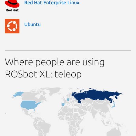
Red Hat Enterprise Linux
Ubuntu
Where people are using
ROSbot XL: teleop