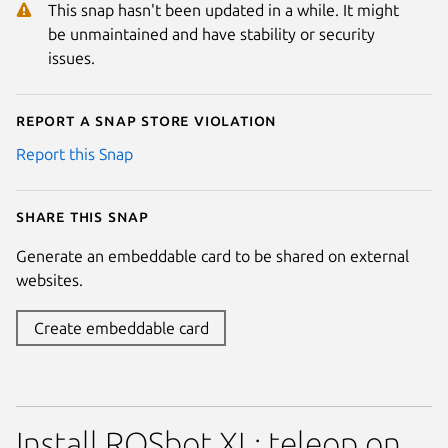
This snap hasn't been updated in a while. It might
be unmaintained and have stability or security
issues.
Report a Snap Store violation
Report this Snap
Share this snap
Generate an embeddable card to be shared on external
websites.
Create embeddable card
Install ROSbot XL: teleop on